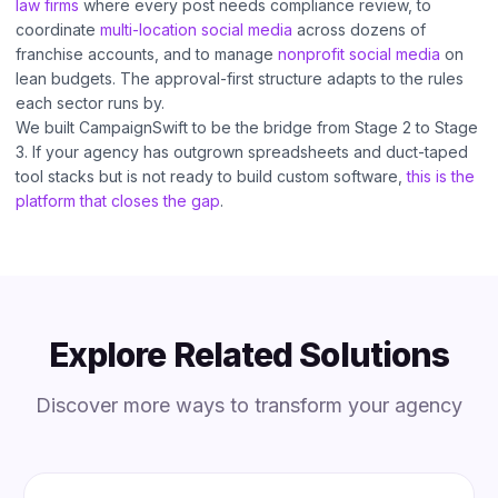
law firms
where every post needs compliance review, to
coordinate
multi-location social media
across dozens of
franchise accounts, and to manage
nonprofit social media
on
lean budgets. The approval-first structure adapts to the rules
each sector runs by.
We built CampaignSwift to be the bridge from Stage 2 to Stage
3. If your agency has outgrown spreadsheets and duct-taped
tool stacks but is not ready to build custom software,
this is the
platform that closes the gap
.
Explore Related Solutions
Discover more ways to transform your agency