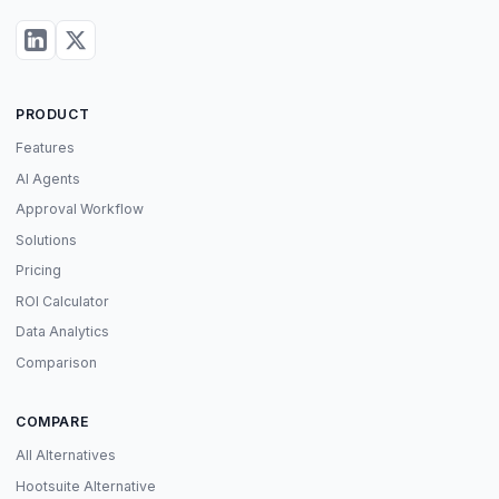
PRODUCT
Features
AI Agents
Approval Workflow
Solutions
Pricing
ROI Calculator
Data Analytics
Comparison
COMPARE
All Alternatives
Hootsuite Alternative