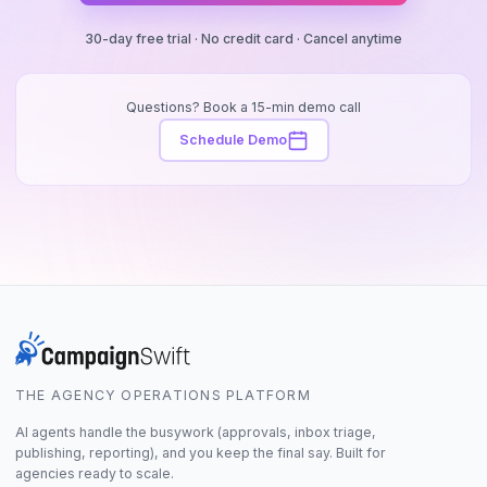
30-day free trial · No credit card · Cancel anytime
Questions? Book a 15-min demo call
Schedule Demo
THE AGENCY OPERATIONS PLATFORM
AI agents handle the busywork (approvals, inbox triage,
publishing, reporting), and you keep the final say. Built for
agencies ready to scale.