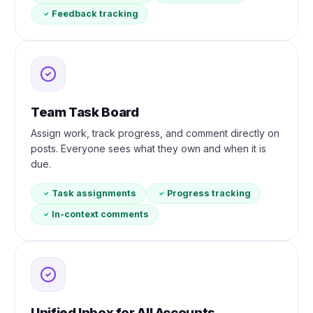
Feedback tracking
Team Task Board
Assign work, track progress, and comment directly on
posts. Everyone sees what they own and when it is
due.
Task assignments
Progress tracking
In-context comments
Unified Inbox for All Accounts