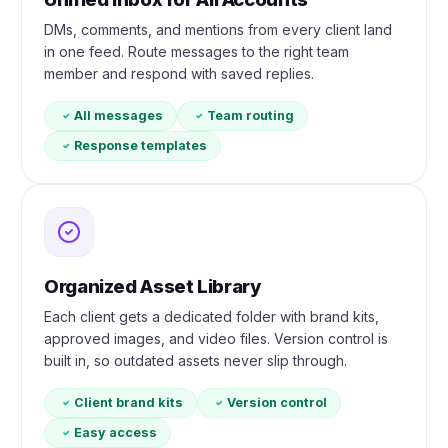
DMs, comments, and mentions from every client land
in one feed. Route messages to the right team
member and respond with saved replies.
All messages
Team routing
Response templates
Organized Asset Library
Each client gets a dedicated folder with brand kits,
approved images, and video files. Version control is
built in, so outdated assets never slip through.
Client brand kits
Version control
Easy access