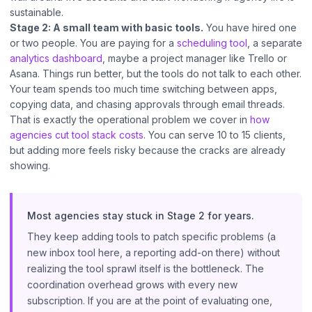
sustainable.
Stage 2: A small team with basic tools.
You have hired one
or two people. You are paying for a
scheduling tool
, a separate
analytics dashboard
, maybe a project manager like Trello or
Asana. Things run better, but the tools do not talk to each other.
Your team spends too much time switching between apps,
copying data, and chasing approvals through email threads.
That is exactly the operational problem we cover in
how
agencies cut tool stack costs
. You can serve 10 to 15 clients,
but adding more feels risky because the cracks are already
showing.
Most agencies stay stuck in Stage 2 for years.
They keep adding tools to patch specific problems (a
new inbox tool here, a reporting add-on there) without
realizing the tool sprawl itself is the bottleneck. The
coordination overhead grows with every new
subscription. If you are at the point of evaluating one,