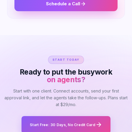
Schedule a Call
START TODAY
Ready to put the busywork
on agents?
Start with one client. Connect accounts, send your first
approval link, and let the agents take the follow-ups. Plans start
at $29/mo.
Start Free: 30 Days, No Credit Card