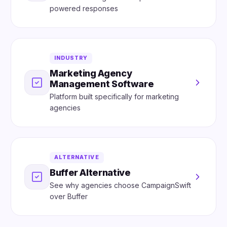
powered responses
INDUSTRY
Marketing Agency
Management Software
Platform built specifically for marketing
agencies
ALTERNATIVE
Buffer Alternative
See why agencies choose CampaignSwift
over Buffer