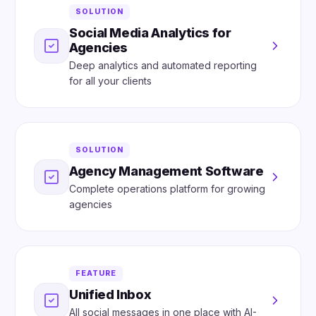
SOLUTION
Social Media Analytics for
Agencies
Deep analytics and automated reporting
for all your clients
SOLUTION
Agency Management Software
Complete operations platform for growing
agencies
FEATURE
Unified Inbox
All social messages in one place with AI-