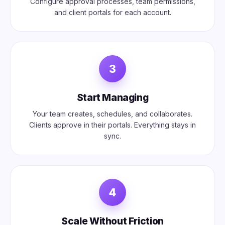
Configure approval processes, team permissions,
and client portals for each account.
3
Start Managing
Your team creates, schedules, and collaborates.
Clients approve in their portals. Everything stays in
sync.
4
Scale Without Friction