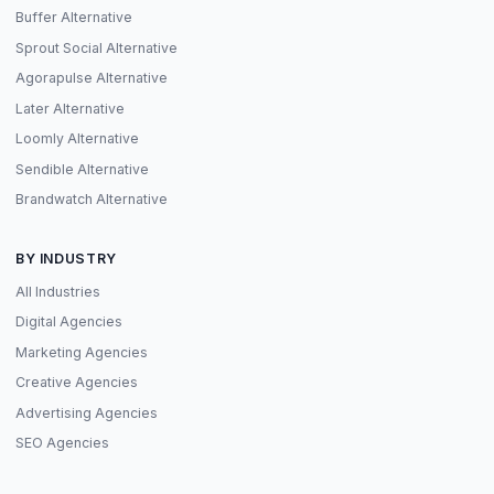
Buffer Alternative
Sprout Social Alternative
Agorapulse Alternative
Later Alternative
Loomly Alternative
Sendible Alternative
Brandwatch Alternative
BY INDUSTRY
All Industries
Digital Agencies
Marketing Agencies
Creative Agencies
Advertising Agencies
SEO Agencies