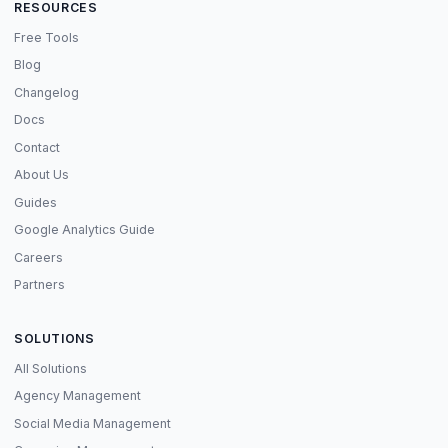
RESOURCES
Free Tools
Blog
Changelog
Docs
Contact
About Us
Guides
Google Analytics Guide
Careers
Partners
SOLUTIONS
All Solutions
Agency Management
Social Media Management