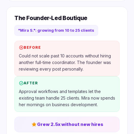
The Founder-Led Boutique
"Mira S.": growing from 10 to 25 clients
BEFORE
Could not scale past 10 accounts without hiring
another full-time coordinator. The founder was
reviewing every post personally.
AFTER
Approval workflows and templates let the
existing team handle 25 clients. Mira now spends
her mornings on business development.
Grew 2.5x without new hires