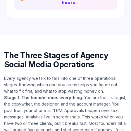
hours
The Three Stages of Agency
Social Media Operations
Every agency we talk to falls into one of three operational
stages. Knowing which one you are in helps you figure out
what to fix first, and what to stop wasting money on.
Stage 1: The founder does everything.
You are the strategist,
the copywriter, the designer, and the account manager. You
post from your phone at 11 PM. Approvals happen over text
messages. Analytics live in screenshots. This works when you
have two or three clients, but it breaks fast. Most founders hit a
wall around five accounts and start wondering if agency life is