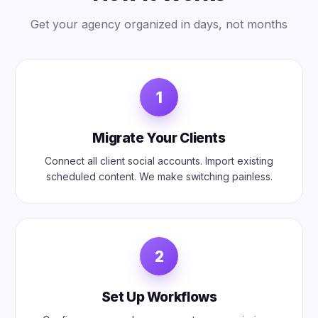
Get your agency organized in days, not months
1
Migrate Your Clients
Connect all client social accounts. Import existing
scheduled content. We make switching painless.
2
Set Up Workflows