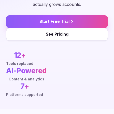
actually grows accounts.
Start Free Trial
See Pricing
12+
Tools replaced
AI-Powered
Content & analytics
7+
Platforms supported