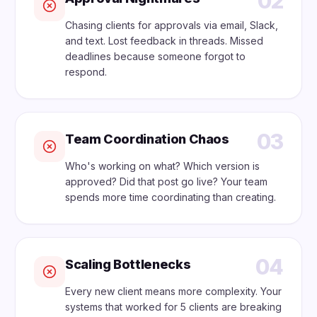
02
Chasing clients for approvals via email, Slack,
and text. Lost feedback in threads. Missed
deadlines because someone forgot to
respond.
03
Team Coordination Chaos
Who's working on what? Which version is
approved? Did that post go live? Your team
spends more time coordinating than creating.
04
Scaling Bottlenecks
Every new client means more complexity. Your
systems that worked for 5 clients are breaking