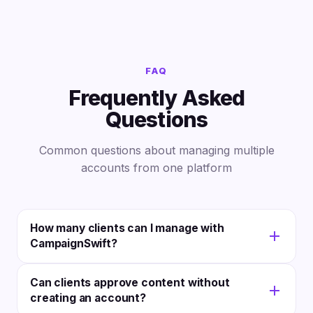
FAQ
Frequently Asked
Questions
Common questions about managing multiple
accounts from one platform
How many clients can I manage with
CampaignSwift?
CampaignSwift is built for agencies of all sizes. The
Can clients approve content without
platform handles anywhere from 5 to 500+ client
creating an account?
accounts without per-client fees. You pay for the