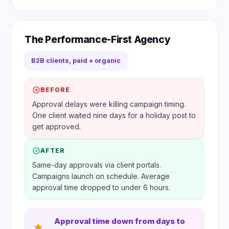
The Performance-First Agency
B2B clients, paid + organic
BEFORE
Approval delays were killing campaign timing.
One client waited nine days for a holiday post to
get approved.
AFTER
Same-day approvals via client portals.
Campaigns launch on schedule. Average
approval time dropped to under 6 hours.
Approval time down from days to