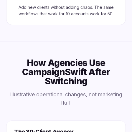
Add new clients without adding chaos. The same
workflows that work for 10 accounts work for 50.
How Agencies Use
CampaignSwift After
Switching
Illustrative operational changes, not marketing
fluff
The 30-Client Agency