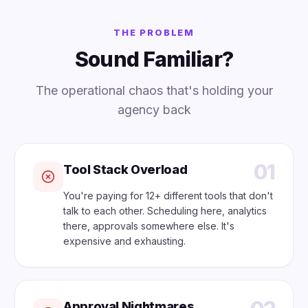
THE PROBLEM
Sound Familiar?
The operational chaos that's holding your
agency back
01
Tool Stack Overload
You're paying for 12+ different tools that don't
talk to each other. Scheduling here, analytics
there, approvals somewhere else. It's
expensive and exhausting.
Approval Nightmares