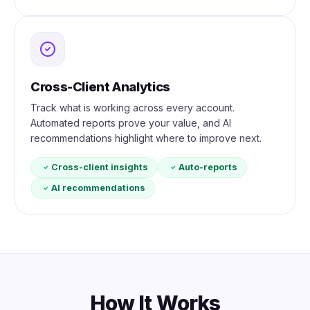
Cross-Client Analytics
Track what is working across every account.
Automated reports prove your value, and AI
recommendations highlight where to improve next.
Cross-client insights
Auto-reports
AI recommendations
How It Works