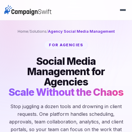
Home
/
Solutions
/
Agency Social Media Management
FOR AGENCIES
Social Media
Management for
Agencies
Scale Without the Chaos
Stop juggling a dozen tools and drowning in client
requests. One platform handles scheduling,
approvals, team collaboration, analytics, and client
portals, so your team can focus on the work that