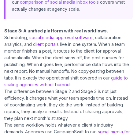
our
comparison of social media inbox tools
covers what
actually changes at agency scale.
Stage 3: A unified platform with real workflows.
Scheduling,
social media approval software
, collaboration,
analytics, and
client portals
live in one system. When a team
member finishes a post, it routes to the client for approval
automatically. When the client signs off, the post queues for
publishing. When it goes live, performance data flows into the
next report. No manual handoffs. No copy-pasting between
tabs. It is exactly the operational shift covered in our
guide to
scaling agencies without burnout
.
The difference between Stage 2 and Stage 3 is not just
efficiency. It changes what your team spends time on. Instead
of coordinating work, they do the work. Instead of building
reports, they analyze results. Instead of chasing approvals,
they plan next month's strategy.
The same workflow holds whatever a client's industry
demands. Agencies use CampaignSwift to run
social media for