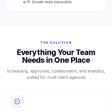
at 15. Growth feels impossible.
THE SOLUTION
Everything Your Team
Needs in One Place
Scheduling, approvals, collaboration, and analytics,
unified for multi-client agencies