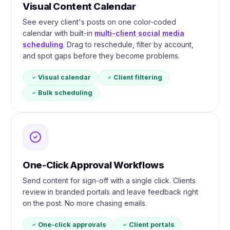
Visual Content Calendar
See every client's posts on one color-coded
calendar with built-in
multi-client social media
scheduling
. Drag to reschedule, filter by account,
and spot gaps before they become problems.
Visual calendar
Client filtering
Bulk scheduling
One-Click Approval Workflows
Send content for sign-off with a single click. Clients
review in branded portals and leave feedback right
on the post. No more chasing emails.
One-click approvals
Client portals