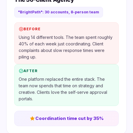
"BrightPath": 30 accounts, 8-person team
BEFORE
Using 14 different tools. The team spent roughly
40% of each week just coordinating. Client
complaints about slow response times were
piling up.
AFTER
One platform replaced the entire stack. The
team now spends that time on strategy and
creative. Clients love the self-serve approval
portals.
Coordination time cut by 35%