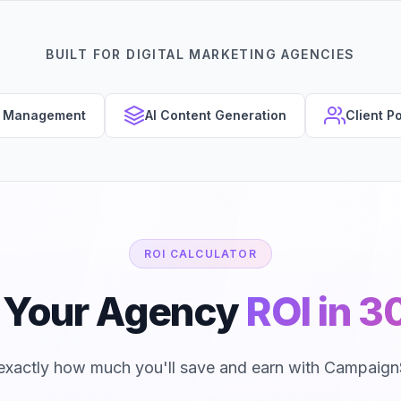
BUILT FOR DIGITAL MARKETING AGENCIES
s Management
AI Content Generation
Client Po
ROI CALCULATOR
e Your Agency
ROI in 
exactly how much you'll save and earn with Campaign