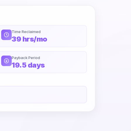
Time Reclaimed
39 hrs/mo
Payback Period
19.5 days