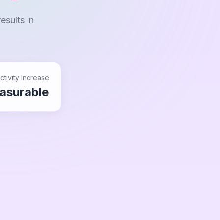
esults in
ctivity Increase
asurable