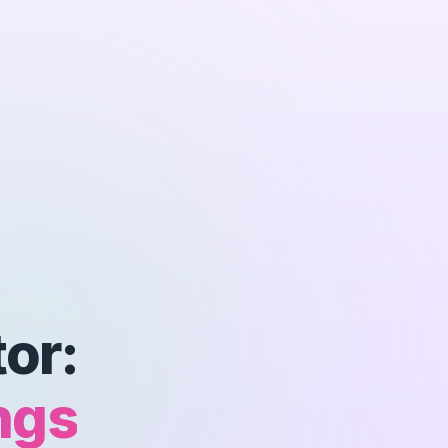
or:
ngs