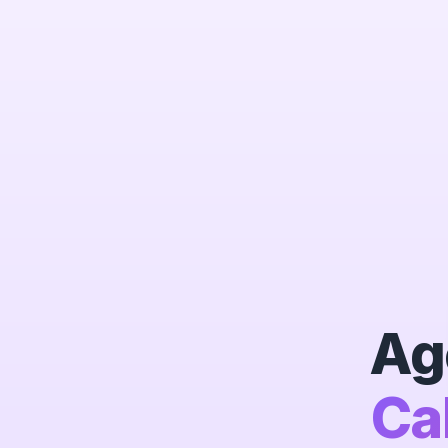
Ag
Ca