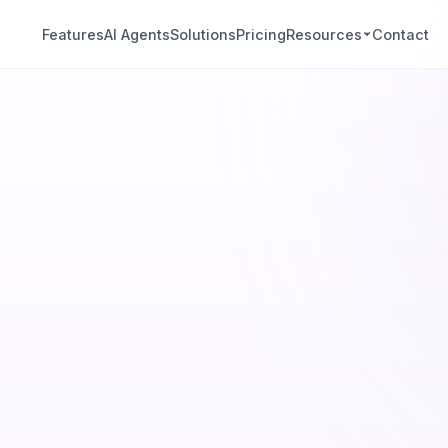
Features
AI Agents
Solutions
Pricing
Resources
Contact