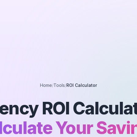
Home
/
Tools
/
ROI Calculator
ency ROI Calculat
lculate Your Savi