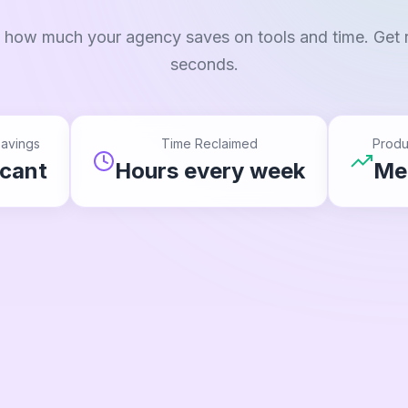
 how much your agency saves on tools and time. Get r
seconds.
avings
Time Reclaimed
Produ
icant
Hours every week
Me