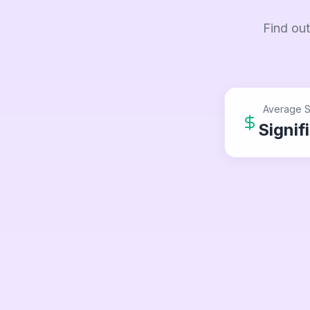
Find out
Average S
Signif