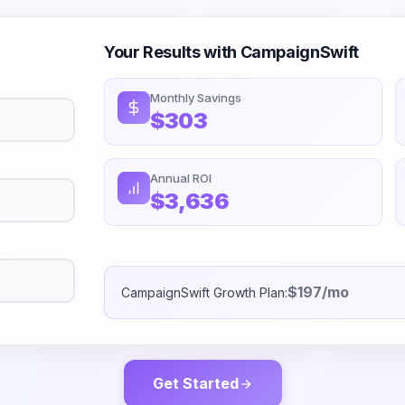
Your Results with CampaignSwift
Monthly Savings
$303
Annual ROI
$3,636
$197/mo
CampaignSwift Growth Plan:
Get Started