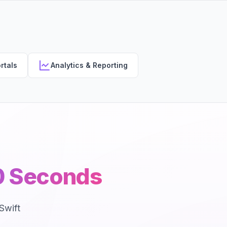
rtals
Analytics & Reporting
30 Seconds
Swift