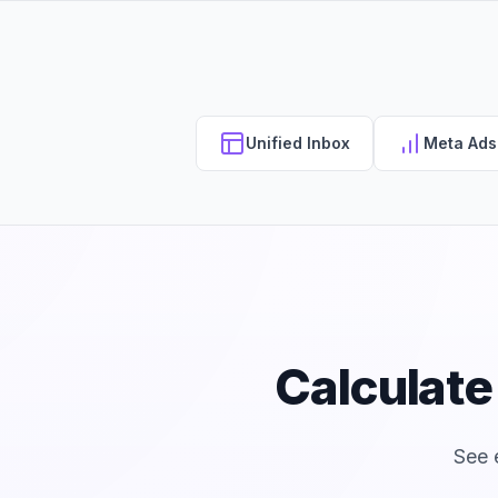
Unified Inbox
Meta Ad
Calculat
See 