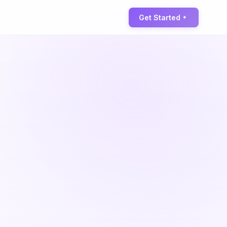
Get Started