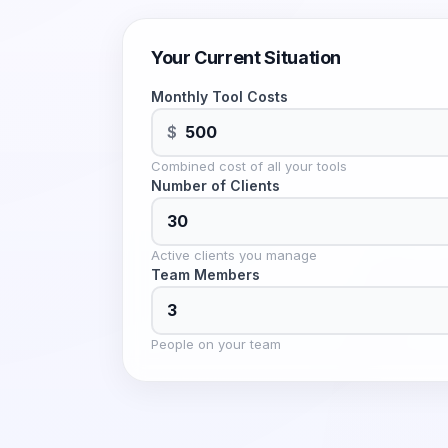
Your Current Situation
Monthly Tool Costs
$
Combined cost of all your tools
Number of Clients
Active clients you manage
Team Members
People on your team