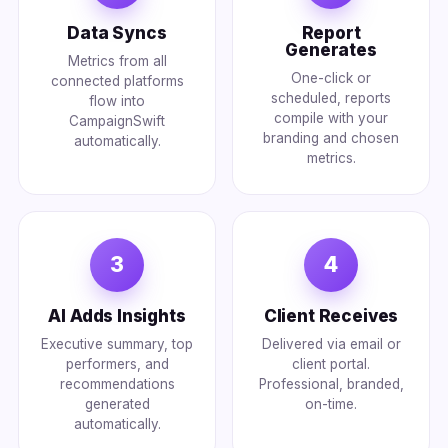
Data Syncs
Report
Generates
Metrics from all
One-click or
connected platforms
scheduled, reports
flow into
compile with your
CampaignSwift
branding and chosen
automatically.
metrics.
3
4
AI Adds Insights
Client Receives
Executive summary, top
Delivered via email or
performers, and
client portal.
recommendations
Professional, branded,
generated
on-time.
automatically.