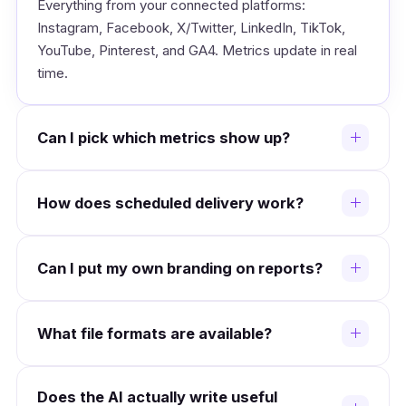
Everything from your connected platforms:
Instagram, Facebook, X/Twitter, LinkedIn, TikTok,
YouTube, Pinterest, and GA4. Metrics update in real
time.
Can I pick which metrics show up?
Yes. The builder lets you choose metrics, chart
How does scheduled delivery work?
styles, and layout order. Save different templates for
different client types.
Set a cadence: weekly, monthly, or quarterly. Reports
Can I put my own branding on reports?
build and email themselves on time. You can require
your review before they go out.
Yes. Add your logo, pick your brand colors, and
What file formats are available?
customize the footer. Clients see your agency name,
not ours.
PDF for polished deliverables, Excel/CSV for clients
Does the AI actually write useful
who want raw numbers, and interactive web