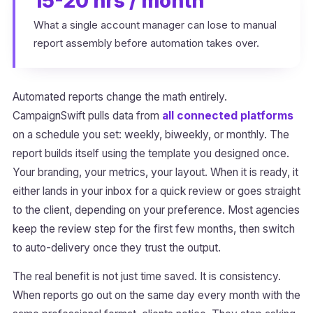
15-20 hrs / month
What a single account manager can lose to manual
report assembly before automation takes over.
Automated reports change the math entirely.
CampaignSwift pulls data from
all connected platforms
on a schedule you set: weekly, biweekly, or monthly. The
report builds itself using the template you designed once.
Your branding, your metrics, your layout. When it is ready, it
either lands in your inbox for a quick review or goes straight
to the client, depending on your preference. Most agencies
keep the review step for the first few months, then switch
to auto-delivery once they trust the output.
The real benefit is not just time saved. It is consistency.
When reports go out on the same day every month with the