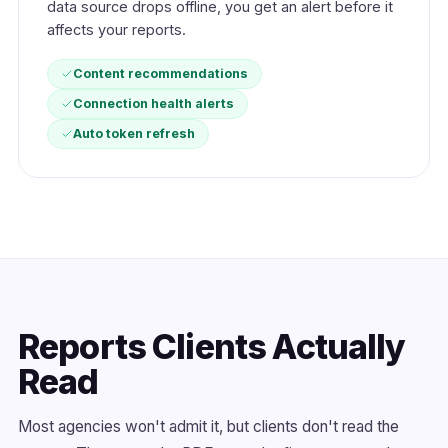
data source drops offline, you get an alert before it
affects your reports.
Content recommendations
Connection health alerts
Auto token refresh
Reports Clients Actually
Read
Most agencies won't admit it, but clients don't read the