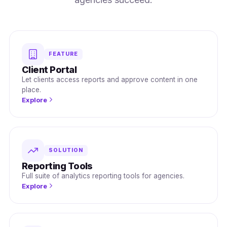
FEATURE
Client Portal
Let clients access reports and approve content in one
place.
Explore
SOLUTION
Reporting Tools
Full suite of analytics reporting tools for agencies.
Explore