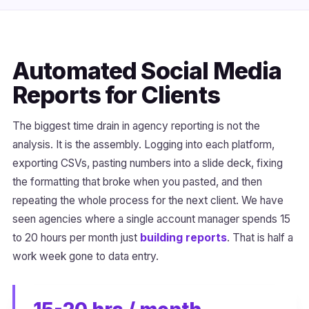
Automated Social Media
Reports for Clients
The biggest time drain in agency reporting is not the
analysis. It is the assembly. Logging into each platform,
exporting CSVs, pasting numbers into a slide deck, fixing
the formatting that broke when you pasted, and then
repeating the whole process for the next client. We have
seen agencies where a single account manager spends 15
to 20 hours per month just
building reports
. That is half a
work week gone to data entry.