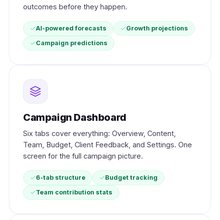
outcomes before they happen.
AI-powered forecasts
Growth projections
Campaign predictions
Campaign Dashboard
Six tabs cover everything: Overview, Content,
Team, Budget, Client Feedback, and Settings. One
screen for the full campaign picture.
6-tab structure
Budget tracking
Team contribution stats