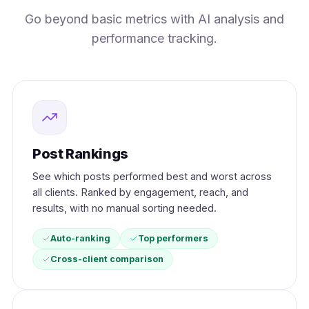
Go beyond basic metrics with AI analysis and
performance tracking.
Post Rankings
See which posts performed best and worst across
all clients. Ranked by engagement, reach, and
results, with no manual sorting needed.
Auto-ranking
Top performers
Cross-client comparison