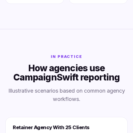
IN PRACTICE
How agencies use
CampaignSwift reporting
Illustrative scenarios based on common agency
workflows.
Retainer Agency With 25 Clients