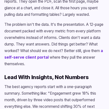
reports. They open the PDF, scan the first page, maybe
glance at a chart, and close it. All those hours you spent
pulling data and formatting tables? Largely wasted.
The problem isn't the data. It's the presentation. A 12-page
document packed with every metric from every platform
overwhelms instead of informs. Clients don't want a data
dump. They want answers. Did things get better? What
worked? What should we do next? Better still, give them
a
self-serve client portal
where they pull the answer
themselves.
Lead With Insights, Not Numbers
The best agency reports start with a one-paragraph
summary. Something like: "Engagement grew 18% this
month, driven by three video posts that outperformed
everything else. We recommend shifting 30% of next