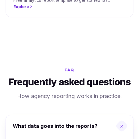
Free analytics report template to get started fast.
Explore
FAQ
Frequently asked questions
How agency reporting works in practice.
What data goes into the reports?