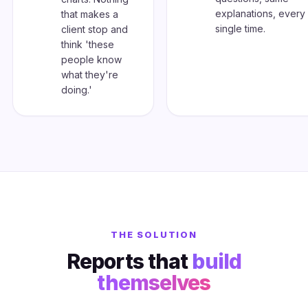
explanations, every
that makes a
single time.
client stop and
think 'these
people know
what they're
doing.'
THE SOLUTION
Reports that
build
themselves