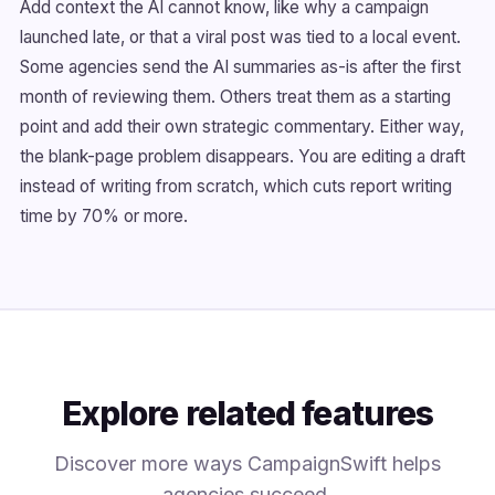
Add context the AI cannot know, like why a campaign
launched late, or that a viral post was tied to a local event.
Some agencies send the AI summaries as-is after the first
month of reviewing them. Others treat them as a starting
point and add their own strategic commentary. Either way,
the blank-page problem disappears. You are editing a draft
instead of writing from scratch, which cuts report writing
time by 70% or more.
Explore related features
Discover more ways CampaignSwift helps
agencies succeed.