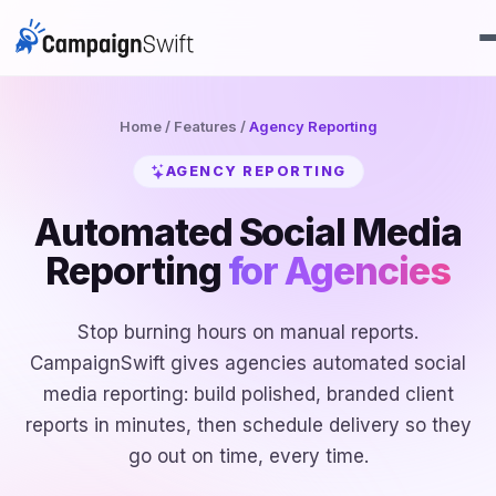
Home
/
Features
/
Agency Reporting
AGENCY REPORTING
Automated Social Media
Reporting
for Agencies
Stop burning hours on manual reports.
CampaignSwift gives agencies automated social
media reporting: build polished, branded client
reports in minutes, then schedule delivery so they
go out on time, every time.