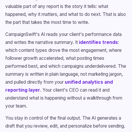
valuable part of any report is the story it tells: what
happened, why it matters, and what to do next. That is also
the part that takes the most time to write.
CampaignSwift's AI reads your client's performance data
and writes the narrative summary. It
identifies trends
:
which content types drove the most engagement, where
follower growth accelerated, what posting times
performed best, and which campaigns underdelivered. The
summary is written in plain language, not marketing jargon,
and pulled directly from your
unified analytics and
reporting layer
. Your client's CEO can read it and
understand what is happening without a walkthrough from
your team.
You stay in control of the final output. The AI generates a
draft that you review, edit, and personalize before sending.