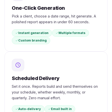
One-Click Generation
Pick a client, choose a date range, hit generate. A
polished report appears in under 60 seconds.
Instant generation
Multiple formats
Custom branding
Scheduled Delivery
Set it once. Reports build and send themselves on
your schedule, whether weekly, monthly, or
quarterly. Zero manual effort.
Auto-delivery
Email built in