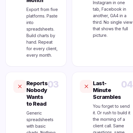
Month
Instagram in one
tab, Facebook in
Export from five
another, GA4 in a
platforms. Paste
third. No single view
into
that shows the full
spreadsheets.
picture.
Build charts by
hand. Repeat
for every client,
every month.
03
04
Reports
Last-
Nobody
Minute
Wants
Scrambles
to Read
You forget to send
it. Or rush to build it
Generic
the morning of a
spreadsheets
client call. Same
with basic
questions, same
charts. Nothing