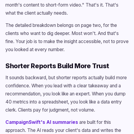
month's content to short-form video." That's it. That's
what the client actually needs.
The detailed breakdown belongs on page two, for the
clients who want to dig deeper. Most won't. And that's
fine. Your job is to make the insight accessible, not to prove
you looked at every number.
Shorter Reports Build More Trust
It sounds backward, but shorter reports actually build more
confidence. When you lead with a clear takeaway and a
recommendation, you look like an expert. When you dump
40 metrics into a spreadsheet, you look like a data entry
clerk. Clients pay for judgment, not volume.
CampaignSwift's AI summaries
are built for this
approach. The AI reads your client's data and writes the