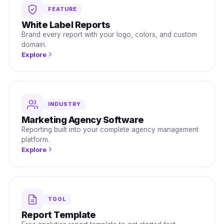
FEATURE
White Label Reports
Brand every report with your logo, colors, and custom
domain.
Explore
INDUSTRY
Marketing Agency Software
Reporting built into your complete agency management
platform.
Explore
TOOL
Report Template