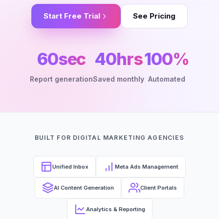
Start Free Trial
See Pricing
60sec
40hrs
100%
Report generation
Saved monthly
Automated
BUILT FOR DIGITAL MARKETING AGENCIES
Unified Inbox
Meta Ads Management
AI Content Generation
Client Portals
Analytics & Reporting