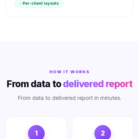
Per-client layouts
HOW IT WORKS
From data to
delivered report
From data to delivered report in minutes.
1
2