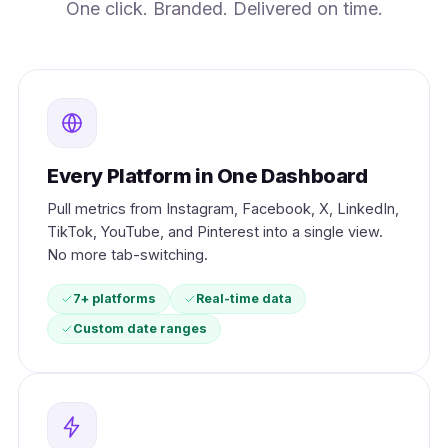
One click. Branded. Delivered on time.
Every Platform in One Dashboard
Pull metrics from Instagram, Facebook, X, LinkedIn,
TikTok, YouTube, and Pinterest into a single view.
No more tab-switching.
7+ platforms
Real-time data
Custom date ranges