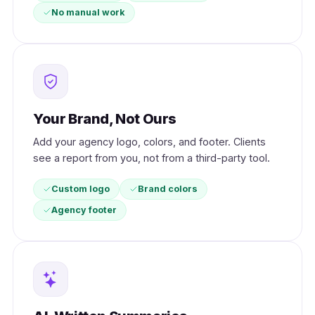
No manual work
Your Brand, Not Ours
Add your agency logo, colors, and footer. Clients
see a report from you, not from a third-party tool.
Custom logo
Brand colors
Agency footer