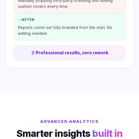
Manually stripping third-party branding and adding
custom covers every time.
AFTER
Reports come out fully branded from the start. No
editing needed.
Professional results, zero rework
ADVANCED ANALYTICS
Smarter insights
built in