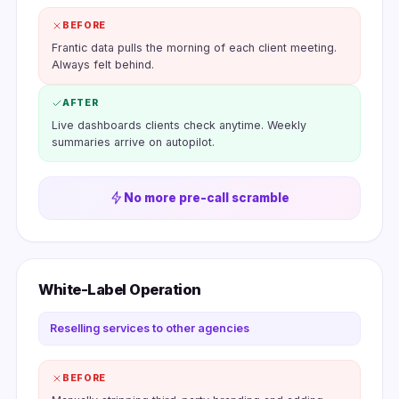
BEFORE
Frantic data pulls the morning of each client meeting.
Always felt behind.
AFTER
Live dashboards clients check anytime. Weekly
summaries arrive on autopilot.
No more pre-call scramble
White-Label Operation
Reselling services to other agencies
BEFORE