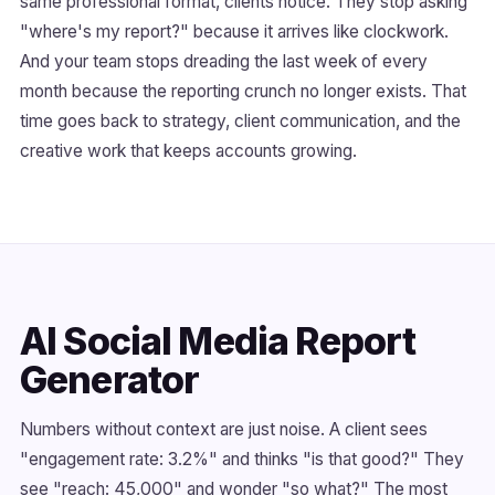
same professional format, clients notice. They stop asking
"where's my report?" because it arrives like clockwork.
And your team stops dreading the last week of every
month because the reporting crunch no longer exists. That
time goes back to strategy, client communication, and the
creative work that keeps accounts growing.
AI Social Media Report
Generator
Numbers without context are just noise. A client sees
"engagement rate: 3.2%" and thinks "is that good?" They
see "reach: 45,000" and wonder "so what?" The most