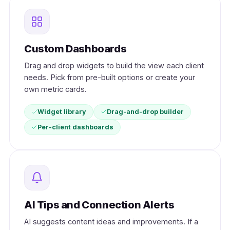
Custom Dashboards
Drag and drop widgets to build the view each client
needs. Pick from pre-built options or create your
own metric cards.
Widget library
Drag-and-drop builder
Per-client dashboards
AI Tips and Connection Alerts
AI suggests content ideas and improvements. If a