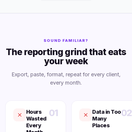
SOUND FAMILIAR?
The reporting grind that eats
your week
Export, paste, format, repeat for every client,
every month.
01
02
Hours
Data in Too
Wasted
Many
Every
Places