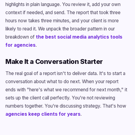
highlights in plain language. You review it, add your own
context if needed, and send. The report that took three
hours now takes three minutes, and your client is more
likely to read it. We unpack the broader pattern in our
breakdown of
the best social media analytics tools
for agencies
.
Make It a Conversation Starter
The real goal of a report isn't to deliver data. It's to start a
conversation about what to do next. When your report
ends with "here's what we recommend for next month," it
sets up the client call perfectly. You're not reviewing
numbers together. You're discussing strategy. That's how
agencies keep clients for years
.