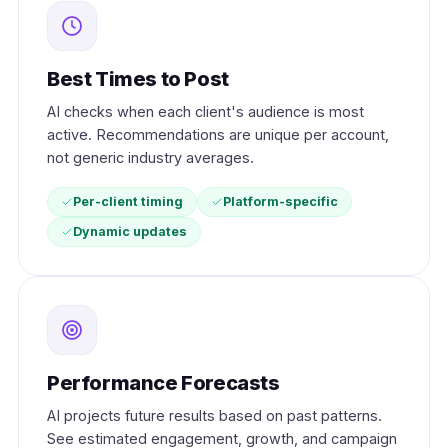
Best Times to Post
AI checks when each client's audience is most
active. Recommendations are unique per account,
not generic industry averages.
Per-client timing
Platform-specific
Dynamic updates
Performance Forecasts
AI projects future results based on past patterns.
See estimated engagement, growth, and campaign