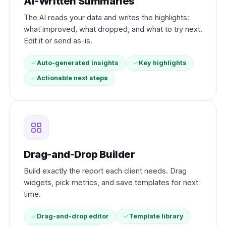
AI-Written Summaries
The AI reads your data and writes the highlights:
what improved, what dropped, and what to try next.
Edit it or send as-is.
Auto-generated insights
Key highlights
Actionable next steps
Drag-and-Drop Builder
Build exactly the report each client needs. Drag
widgets, pick metrics, and save templates for next
time.
Drag-and-drop editor
Template library