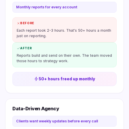
Monthly reports for every account
BEFORE
Each report took 2-3 hours. That's 50+ hours a month
just on reporting.
AFTER
Reports build and send on their own. The team moved
those hours to strategy work.
50+ hours freed up monthly
Data-Driven Agency
Clients want weekly updates before every call