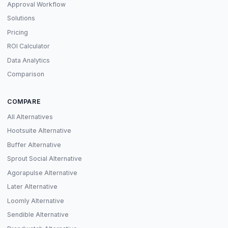
Approval Workflow
Solutions
Pricing
ROI Calculator
Data Analytics
Comparison
COMPARE
All Alternatives
Hootsuite Alternative
Buffer Alternative
Sprout Social Alternative
Agorapulse Alternative
Later Alternative
Loomly Alternative
Sendible Alternative