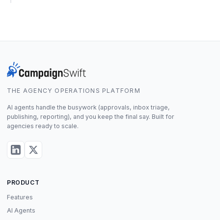
THE AGENCY OPERATIONS PLATFORM
AI agents handle the busywork (approvals, inbox triage,
publishing, reporting), and you keep the final say. Built for
agencies ready to scale.
PRODUCT
Features
AI Agents