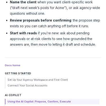
Name the client
when you want client-specific work
(“draft next week’s posts
for Acme
”), or ask agency-wide
questions without one.
Review proposals before confirming
: the propose step
exists so you can catch anything off before it runs.
Start with reads
if you’re new: ask about pending
approvals or at-risk clients to see how grounded the
answers are, then move to letting it draft and schedule.
Docs home
GETTING STARTED
Set Up Your Agency Workspace and First Client
Connect Your Social Accounts
AI COPILOT
Using the AI Copilot: Propose, Confirm, Execute