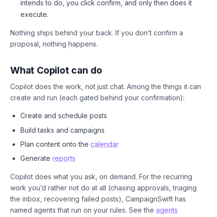
intends to do, you click confirm, and only then does it
execute.
Nothing ships behind your back. If you don’t confirm a
proposal, nothing happens.
What Copilot can do
Copilot does the work, not just chat. Among the things it can
create and run (each gated behind your confirmation):
Create and schedule posts
Build tasks and campaigns
Plan content onto the
calendar
Generate
reports
Copilot does what you ask, on demand. For the recurring
work you’d rather not do at all (chasing approvals, triaging
the inbox, recovering failed posts), CampaignSwift has
named agents that run on your rules. See the
agents