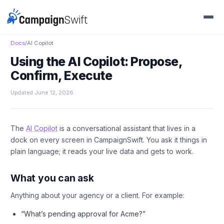
Docs
/
AI Copilot
Using the AI Copilot: Propose,
Confirm, Execute
Updated June 12, 2026
The
AI Copilot
is a conversational assistant that lives in a
dock on every screen in CampaignSwift. You ask it things in
plain language; it reads your live data and gets to work.
What you can ask
Anything about your agency or a client. For example:
“What’s pending approval for Acme?”