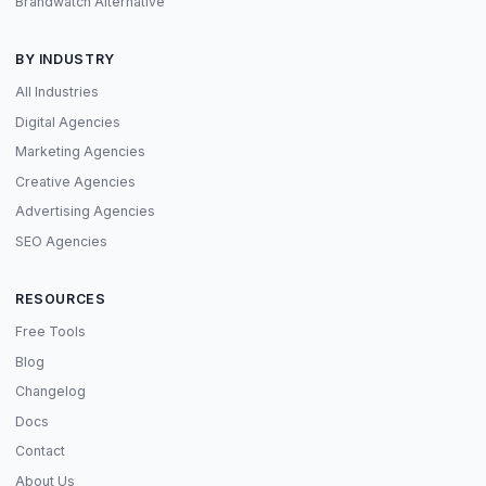
Brandwatch Alternative
BY INDUSTRY
All Industries
Digital Agencies
Marketing Agencies
Creative Agencies
Advertising Agencies
SEO Agencies
RESOURCES
Free Tools
Blog
Changelog
Docs
Contact
About Us