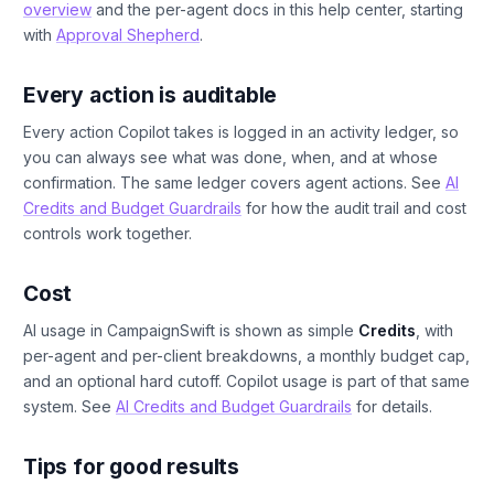
overview
and the per-agent docs in this help center, starting
with
Approval Shepherd
.
Every action is auditable
Every action Copilot takes is logged in an activity ledger, so
you can always see what was done, when, and at whose
confirmation. The same ledger covers agent actions. See
AI
Credits and Budget Guardrails
for how the audit trail and cost
controls work together.
Cost
AI usage in CampaignSwift is shown as simple
Credits
, with
per-agent and per-client breakdowns, a monthly budget cap,
and an optional hard cutoff. Copilot usage is part of that same
system. See
AI Credits and Budget Guardrails
for details.
Tips for good results