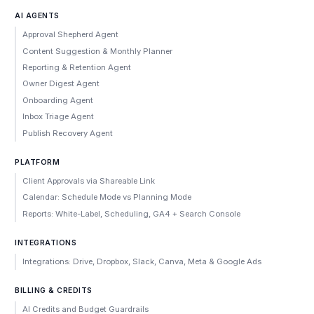
AI AGENTS
Approval Shepherd Agent
Content Suggestion & Monthly Planner
Reporting & Retention Agent
Owner Digest Agent
Onboarding Agent
Inbox Triage Agent
Publish Recovery Agent
PLATFORM
Client Approvals via Shareable Link
Calendar: Schedule Mode vs Planning Mode
Reports: White-Label, Scheduling, GA4 + Search Console
INTEGRATIONS
Integrations: Drive, Dropbox, Slack, Canva, Meta & Google Ads
BILLING & CREDITS
AI Credits and Budget Guardrails