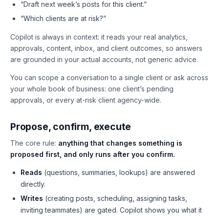
“Draft next week’s posts for this client.”
“Which clients are at risk?”
Copilot is always in context: it reads your real analytics,
approvals, content, inbox, and client outcomes, so answers
are grounded in your actual accounts, not generic advice.
You can scope a conversation to a single client or ask across
your whole book of business: one client’s pending
approvals, or every at-risk client agency-wide.
Propose, confirm, execute
The core rule:
anything that changes something is
proposed first, and only runs after you confirm.
Reads
(questions, summaries, lookups) are answered
directly.
Writes
(creating posts, scheduling, assigning tasks,
inviting teammates) are gated. Copilot shows you what it