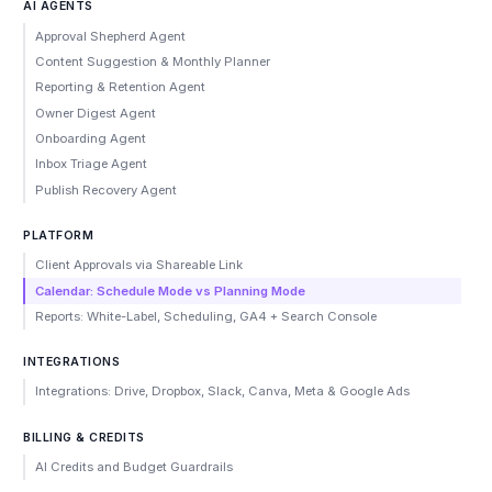
AI AGENTS
Approval Shepherd Agent
Content Suggestion & Monthly Planner
Reporting & Retention Agent
Owner Digest Agent
Onboarding Agent
Inbox Triage Agent
Publish Recovery Agent
PLATFORM
Client Approvals via Shareable Link
Calendar: Schedule Mode vs Planning Mode
Reports: White-Label, Scheduling, GA4 + Search Console
INTEGRATIONS
Integrations: Drive, Dropbox, Slack, Canva, Meta & Google Ads
BILLING & CREDITS
AI Credits and Budget Guardrails