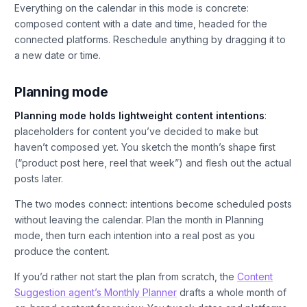
Everything on the calendar in this mode is concrete:
composed content with a date and time, headed for the
connected platforms. Reschedule anything by dragging it to
a new date or time.
Planning mode
Planning mode holds lightweight content intentions
:
placeholders for content you’ve decided to make but
haven’t composed yet. You sketch the month’s shape first
(“product post here, reel that week”) and flesh out the actual
posts later.
The two modes connect: intentions become scheduled posts
without leaving the calendar. Plan the month in Planning
mode, then turn each intention into a real post as you
produce the content.
If you’d rather not start the plan from scratch, the
Content
Suggestion agent’s Monthly Planner
drafts a whole month of