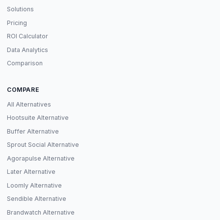
Solutions
Pricing
ROI Calculator
Data Analytics
Comparison
COMPARE
All Alternatives
Hootsuite Alternative
Buffer Alternative
Sprout Social Alternative
Agorapulse Alternative
Later Alternative
Loomly Alternative
Sendible Alternative
Brandwatch Alternative