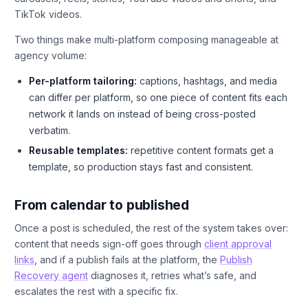
TikTok videos.
Two things make multi-platform composing manageable at
agency volume:
Per-platform tailoring:
captions, hashtags, and media
can differ per platform, so one piece of content fits each
network it lands on instead of being cross-posted
verbatim.
Reusable templates:
repetitive content formats get a
template, so production stays fast and consistent.
From calendar to published
Once a post is scheduled, the rest of the system takes over:
content that needs sign-off goes through
client approval
links
, and if a publish fails at the platform, the
Publish
Recovery agent
diagnoses it, retries what’s safe, and
escalates the rest with a specific fix.