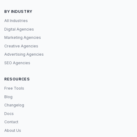
BY INDUSTRY
All Industries
Digital Agencies
Marketing Agencies
Creative Agencies
Advertising Agencies
SEO Agencies
RESOURCES
Free Tools
Blog
Changelog
Docs
Contact
About Us