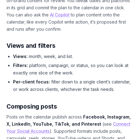
on-brand content for review. You tweak dates and platforms
in its grid and commit the plan to the calendar in one click.
You can also ask the
AI Copilot
to plan content onto the
calendar; like every Copilot write action, it’s proposed first
and runs after you confirm.
Views and filters
Views:
month, week, and list.
Filters:
platform, campaign, or status, so you can look at
exactly one slice of the work.
Per-client focus:
filter down to a single client’s calendar,
or work across clients, whichever the task needs.
Composing posts
Posts on the calendar publish across
Facebook, Instagram,
X, LinkedIn, YouTube, TikTok, and Pinterest
(see
Connect
Your Social Accounts
). Supported formats include posts,
carousels, reels, stories, YouTube videos and Shorts, and