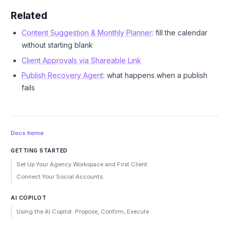
Related
Content Suggestion & Monthly Planner
: fill the calendar
without starting blank
Client Approvals via Shareable Link
Publish Recovery Agent
: what happens when a publish
fails
Docs home
GETTING STARTED
Set Up Your Agency Workspace and First Client
Connect Your Social Accounts
AI COPILOT
Using the AI Copilot: Propose, Confirm, Execute