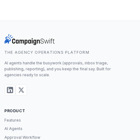
THE AGENCY OPERATIONS PLATFORM
AI agents handle the busywork (approvals, inbox triage,
publishing, reporting), and you keep the final say. Built for
agencies ready to scale.
PRODUCT
Features
AI Agents
Approval Workflow