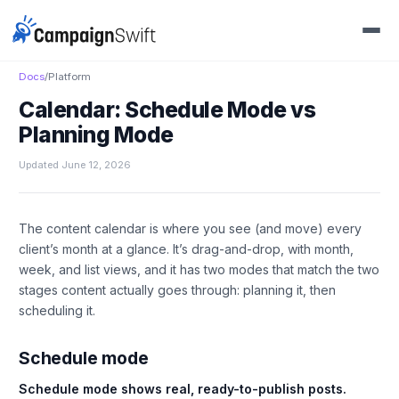
Docs
/
Platform
Calendar: Schedule Mode vs
Planning Mode
Updated June 12, 2026
The content calendar is where you see (and move) every
client’s month at a glance. It’s drag-and-drop, with month,
week, and list views, and it has two modes that match the two
stages content actually goes through: planning it, then
scheduling it.
Schedule mode
Schedule mode shows real, ready-to-publish posts.