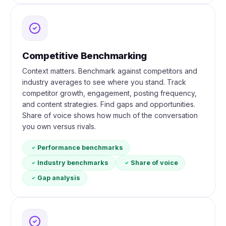
Competitive Benchmarking
Context matters. Benchmark against competitors and
industry averages to see where you stand. Track
competitor growth, engagement, posting frequency,
and content strategies. Find gaps and opportunities.
Share of voice shows how much of the conversation
you own versus rivals.
Performance benchmarks
Industry benchmarks
Share of voice
Gap analysis