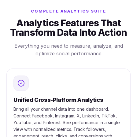
COMPLETE ANALYTICS SUITE
Analytics Features That
Transform Data Into Action
Everything you need to measure, analyze, and
optimize social performance
Unified Cross-Platform Analytics
Bring all your channel data into one dashboard.
Connect Facebook, Instagram, X, LinkedIn, TikTok,
YouTube, and Pinterest. See performance in a single
view with normalized metrics. Track followers,
engagement, reach, clicks, and conversions with