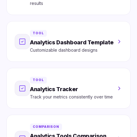
results
TOOL
Analytics Dashboard Template
Customizable dashboard designs
TOOL
Analytics Tracker
Track your metrics consistently over time
COMPARISON
Analytics Tools Comparison