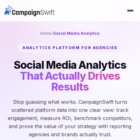
Home
/
Social Media Analytics
ANALYTICS PLATFORM FOR AGENCIES
Social Media Analytics
That Actually Drives
Results
Stop guessing what works. CampaignSwift turns
scattered platform data into one clear view: track
engagement, measure ROI, benchmark competitors,
and prove the value of your strategy with reporting
agencies and brands actually trust.