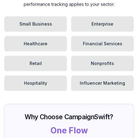
performance tracking applies to your sector:
Small Business
Enterprise
Healthcare
Financial Services
Retail
Nonprofits
Hospitality
Influencer Marketing
Why Choose CampaignSwift?
One Flow