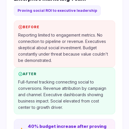
Proving social ROI to executive leadership
BEFORE
Reporting limited to engagement metrics. No
connection to pipeline or revenue. Executives
skeptical about social investment. Budget
constantly under threat because value couldn't
be demonstrated.
AFTER
Full-funnel tracking connecting social to
conversions. Revenue attribution by campaign
and channel. Executive dashboards showing
business impact. Social elevated from cost
center to growth driver.
40% budget increase after proving