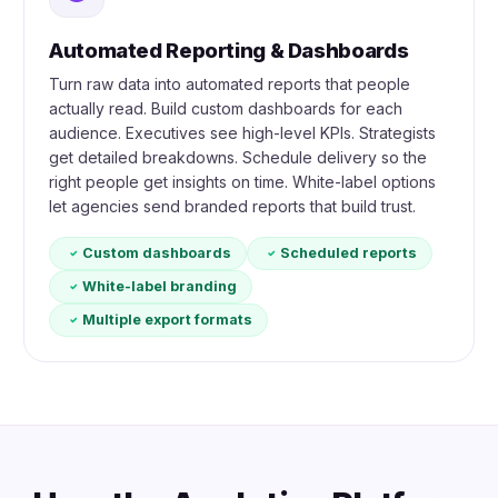
Automated Reporting & Dashboards
Turn raw data into automated reports that people
actually read. Build custom dashboards for each
audience. Executives see high-level KPIs. Strategists
get detailed breakdowns. Schedule delivery so the
right people get insights on time. White-label options
let agencies send branded reports that build trust.
Custom dashboards
Scheduled reports
White-label branding
Multiple export formats