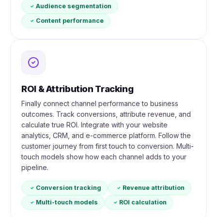
Audience segmentation
Content performance
ROI & Attribution Tracking
Finally connect channel performance to business
outcomes. Track conversions, attribute revenue, and
calculate true ROI. Integrate with your website
analytics, CRM, and e-commerce platform. Follow the
customer journey from first touch to conversion. Multi-
touch models show how each channel adds to your
pipeline.
Conversion tracking
Revenue attribution
Multi-touch models
ROI calculation