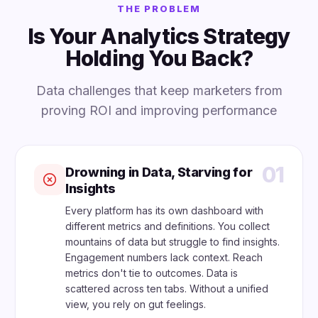
THE PROBLEM
Is Your Analytics Strategy
Holding You Back?
Data challenges that keep marketers from
proving ROI and improving performance
01
Drowning in Data, Starving for
Insights
Every platform has its own dashboard with
different metrics and definitions. You collect
mountains of data but struggle to find insights.
Engagement numbers lack context. Reach
metrics don't tie to outcomes. Data is
scattered across ten tabs. Without a unified
view, you rely on gut feelings.