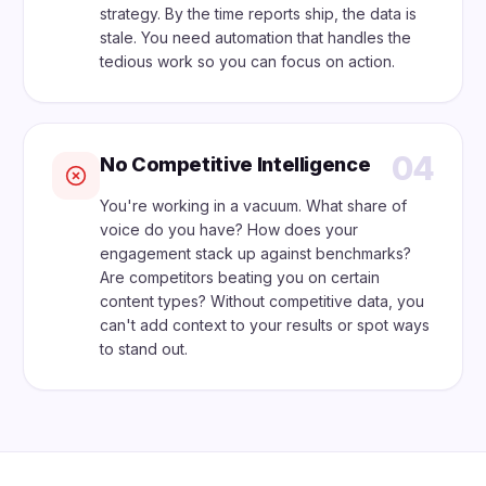
strategy. By the time reports ship, the data is
stale. You need automation that handles the
tedious work so you can focus on action.
04
No Competitive Intelligence
You're working in a vacuum. What share of
voice do you have? How does your
engagement stack up against benchmarks?
Are competitors beating you on certain
content types? Without competitive data, you
can't add context to your results or spot ways
to stand out.