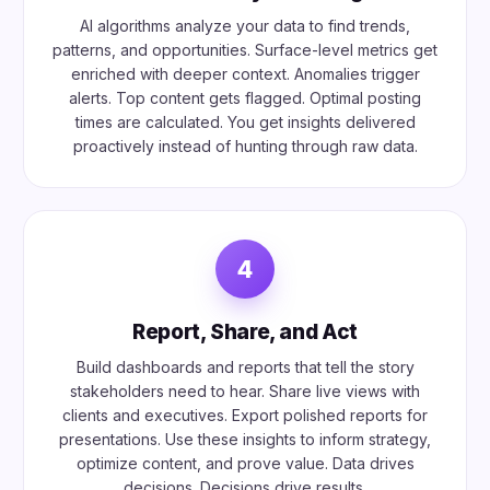
AI algorithms analyze your data to find trends,
patterns, and opportunities. Surface-level metrics get
enriched with deeper context. Anomalies trigger
alerts. Top content gets flagged. Optimal posting
times are calculated. You get insights delivered
proactively instead of hunting through raw data.
4
Report, Share, and Act
Build dashboards and reports that tell the story
stakeholders need to hear. Share live views with
clients and executives. Export polished reports for
presentations. Use these insights to inform strategy,
optimize content, and prove value. Data drives
decisions. Decisions drive results.