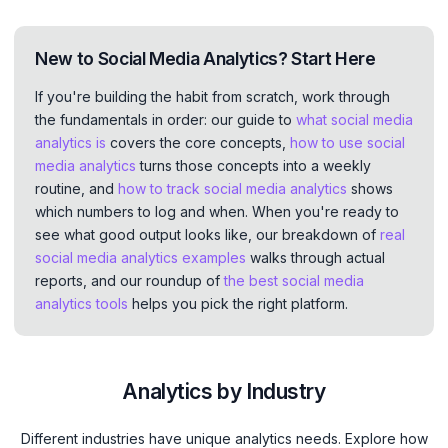
New to Social Media Analytics? Start Here
If you're building the habit from scratch, work through
the fundamentals in order: our guide to
what social media
analytics is
covers the core concepts,
how to use social
media analytics
turns those concepts into a weekly
routine, and
how to track social media analytics
shows
which numbers to log and when. When you're ready to
see what good output looks like, our breakdown of
real
social media analytics examples
walks through actual
reports, and our roundup of
the best social media
analytics tools
helps you pick the right platform.
Analytics by Industry
Different industries have unique analytics needs. Explore how