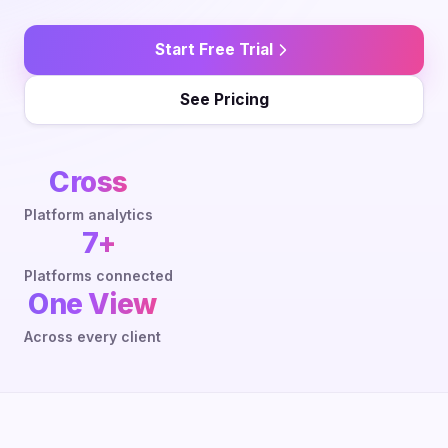
Start Free Trial
See Pricing
Cross
Platform analytics
7+
Platforms connected
One View
Across every client