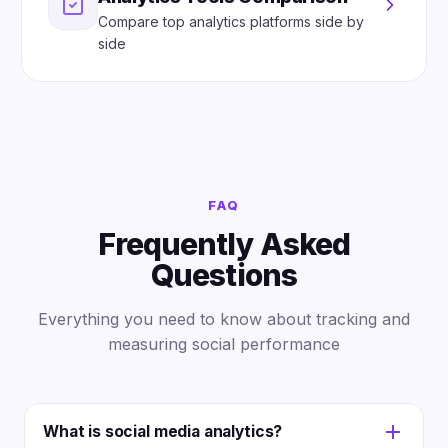
Compare top analytics platforms side by
side
FAQ
Frequently Asked
Questions
Everything you need to know about tracking and
measuring social performance
What is social media analytics?