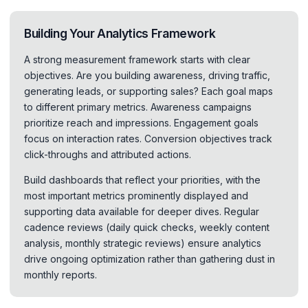
Building Your Analytics Framework
A strong measurement framework starts with clear
objectives. Are you building awareness, driving traffic,
generating leads, or supporting sales? Each goal maps
to different primary metrics. Awareness campaigns
prioritize reach and impressions. Engagement goals
focus on interaction rates. Conversion objectives track
click-throughs and attributed actions.
Build dashboards that reflect your priorities, with the
most important metrics prominently displayed and
supporting data available for deeper dives. Regular
cadence reviews (daily quick checks, weekly content
analysis, monthly strategic reviews) ensure analytics
drive ongoing optimization rather than gathering dust in
monthly reports.