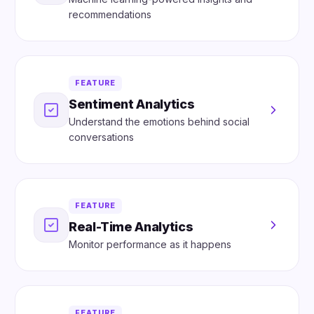
recommendations
FEATURE
Sentiment Analytics
Understand the emotions behind social
conversations
FEATURE
Real-Time Analytics
Monitor performance as it happens
FEATURE