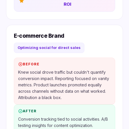
ROI
E-commerce Brand
Optimizing social for direct sales
BEFORE
Knew social drove traffic but couldn't quantify
conversion impact. Reporting focused on vanity
metrics. Product launches promoted equally
across channels without data on what worked.
Attribution a black box.
AFTER
Conversion tracking tied to social activities. A/B
testing insights for content optimization.