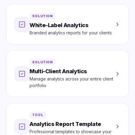
SOLUTION
White-Label Analytics
Branded analytics reports for your clients
SOLUTION
Multi-Client Analytics
Manage analytics across your entire client
portfolio
TOOL
Analytics Report Template
Professional templates to showcase your