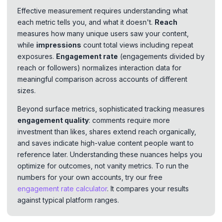
Effective measurement requires understanding what
each metric tells you, and what it doesn't.
Reach
measures how many unique users saw your content,
while
impressions
count total views including repeat
exposures.
Engagement rate
(engagements divided by
reach or followers) normalizes interaction data for
meaningful comparison across accounts of different
sizes.
Beyond surface metrics, sophisticated tracking measures
engagement quality
: comments require more
investment than likes, shares extend reach organically,
and saves indicate high-value content people want to
reference later. Understanding these nuances helps you
optimize for outcomes, not vanity metrics. To run the
numbers for your own accounts, try our free
engagement rate calculator
. It compares your results
against typical platform ranges.