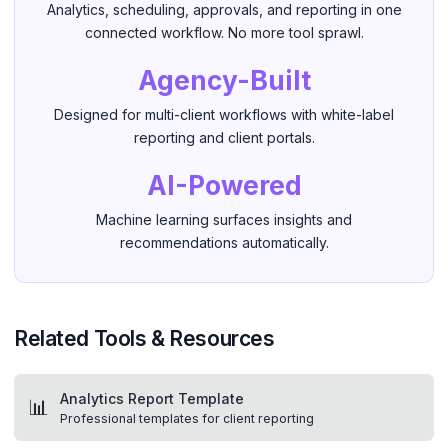
Analytics, scheduling, approvals, and reporting in one
connected workflow. No more tool sprawl.
Agency-Built
Designed for multi-client workflows with white-label
reporting and client portals.
AI-Powered
Machine learning surfaces insights and
recommendations automatically.
Related Tools & Resources
Analytics Report Template
📊
Professional templates for client reporting