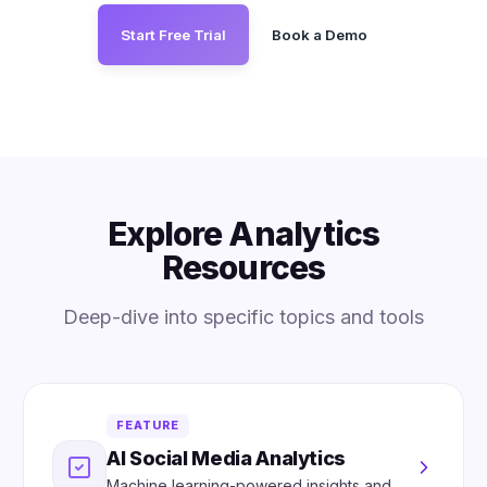
Start Free Trial
Book a Demo
Explore Analytics
Resources
Deep-dive into specific topics and tools
FEATURE
AI Social Media Analytics
Machine learning-powered insights and