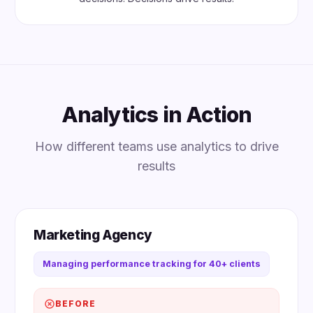
Analytics in Action
How different teams use analytics to drive
results
Marketing Agency
Managing performance tracking for 40+ clients
BEFORE