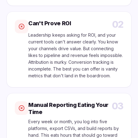
02
Can't Prove ROI
Leadership keeps asking for ROI, and your
current tools can't answer clearly. You know
your channels drive value. But connecting
likes to pipeline and revenue feels impossible.
Attribution is murky. Conversion tracking is
incomplete. The best you can offer is vanity
metrics that don't land in the boardroom.
03
Manual Reporting Eating Your
Time
Every week or month, you log into five
platforms, export CSVs, and build reports by
hand. This eats hours that should go toward