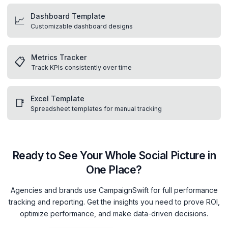
Dashboard Template
📈
Customizable dashboard designs
Metrics Tracker
📋
Track KPIs consistently over time
Excel Template
📑
Spreadsheet templates for manual tracking
Ready to See Your Whole Social Picture in
One Place?
Agencies and brands use CampaignSwift for full performance
tracking and reporting. Get the insights you need to prove ROI,
optimize performance, and make data-driven decisions.