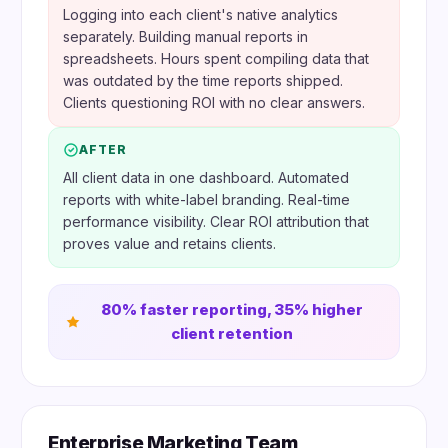
Logging into each client's native analytics
separately. Building manual reports in
spreadsheets. Hours spent compiling data that
was outdated by the time reports shipped.
Clients questioning ROI with no clear answers.
AFTER
All client data in one dashboard. Automated
reports with white-label branding. Real-time
performance visibility. Clear ROI attribution that
proves value and retains clients.
80% faster reporting, 35% higher
client retention
Enterprise Marketing Team