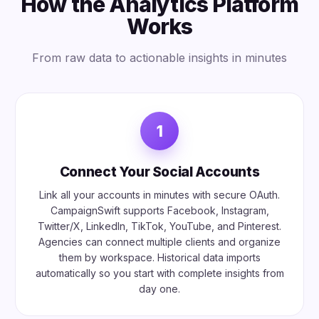
How the Analytics Platform
Works
From raw data to actionable insights in minutes
1
Connect Your Social Accounts
Link all your accounts in minutes with secure OAuth.
CampaignSwift supports Facebook, Instagram,
Twitter/X, LinkedIn, TikTok, YouTube, and Pinterest.
Agencies can connect multiple clients and organize
them by workspace. Historical data imports
automatically so you start with complete insights from
day one.