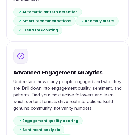
Automatic pattern detection
Smart recommendations
Anomaly alerts
Trend forecasting
Advanced Engagement Analytics
Understand how many people engaged and who they
are. Drill down into engagement quality, sentiment, and
patterns. Find your most active followers and learn
which content formats drive real interactions. Build
genuine community, not vanity numbers.
Engagement quality scoring
Sentiment analysis