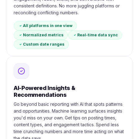
consistent definitions. No more juggling platforms or
reconciling conflicting numbers.
All platforms in one view
Normalized metrics
Real-time data sync
Custom date ranges
AI-Powered Insights &
Recommendations
Go beyond basic reporting with AI that spots patterns
and opportunities. Machine learning surfaces insights
you'd miss on your own. Get tips on posting times,
content types, and engagement tactics. Spend less
time crunching numbers and more time acting on what
the data says.