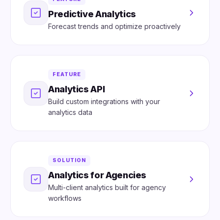
Predictive Analytics
Forecast trends and optimize proactively
FEATURE
Analytics API
Build custom integrations with your
analytics data
SOLUTION
Analytics for Agencies
Multi-client analytics built for agency
workflows