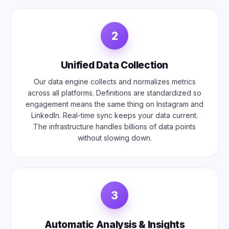
2
Unified Data Collection
Our data engine collects and normalizes metrics
across all platforms. Definitions are standardized so
engagement means the same thing on Instagram and
LinkedIn. Real-time sync keeps your data current.
The infrastructure handles billions of data points
without slowing down.
3
Automatic Analysis & Insights