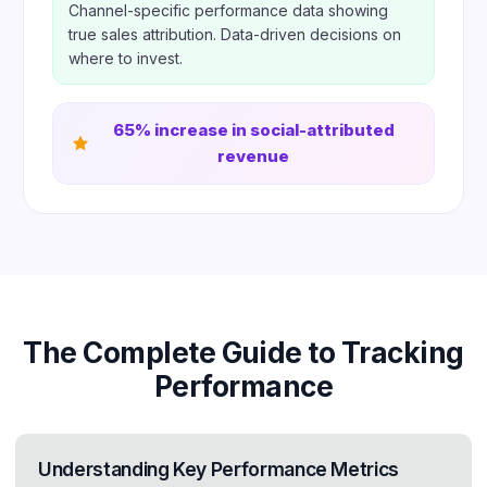
Channel-specific performance data showing
true sales attribution. Data-driven decisions on
where to invest.
65% increase in social-attributed
revenue
The Complete Guide to Tracking
Performance
Understanding Key Performance Metrics