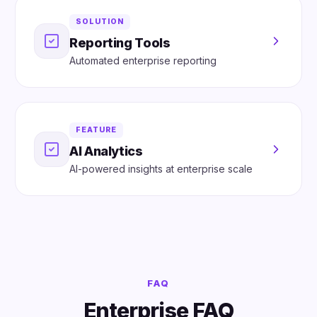
SOLUTION
Reporting Tools
Automated enterprise reporting
FEATURE
AI Analytics
AI-powered insights at enterprise scale
FAQ
Enterprise FAQ