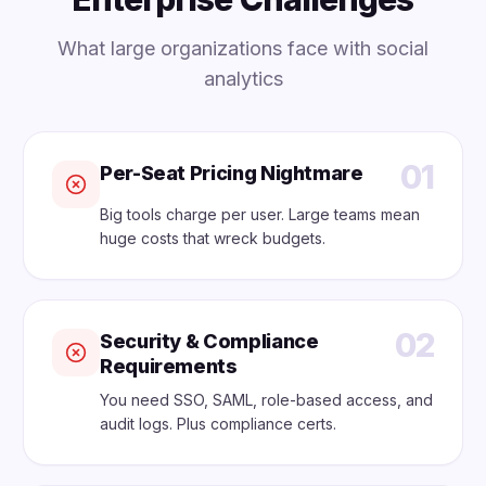
What large organizations face with social
analytics
01
Per-Seat Pricing Nightmare
Big tools charge per user. Large teams mean
huge costs that wreck budgets.
02
Security & Compliance
Requirements
You need SSO, SAML, role-based access, and
audit logs. Plus compliance certs.