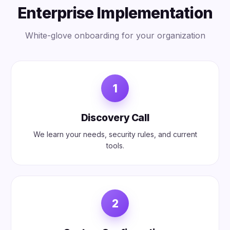
Enterprise Implementation
White-glove onboarding for your organization
1
Discovery Call
We learn your needs, security rules, and current
tools.
2