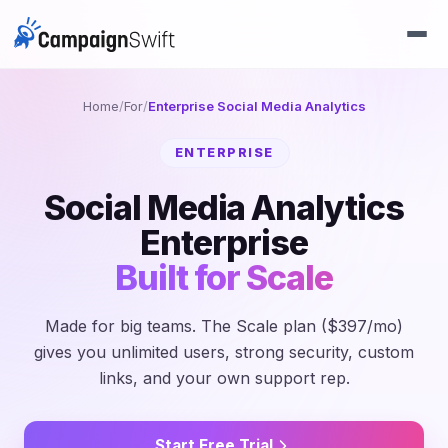
Home
/
For
/
Enterprise Social Media Analytics
ENTERPRISE
Social Media Analytics
Enterprise
Built for Scale
Made for big teams. The Scale plan ($397/mo)
gives you unlimited users, strong security, custom
links, and your own support rep.
Start Free Trial