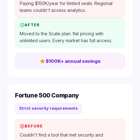
Paying $150K/year for limited seats. Regional
teams couldn't access analytics.
AFTER
Moved to the Scale plan: flat pricing with
unlimited users. Every market has full access.
$100K+ annual savings
Fortune 500 Company
Strict security requirements
BEFORE
Couldn't find a tool that met security and