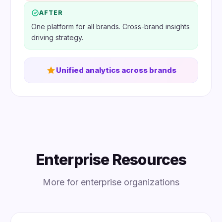
AFTER
One platform for all brands. Cross-brand insights
driving strategy.
Unified analytics across brands
Enterprise Resources
More for enterprise organizations