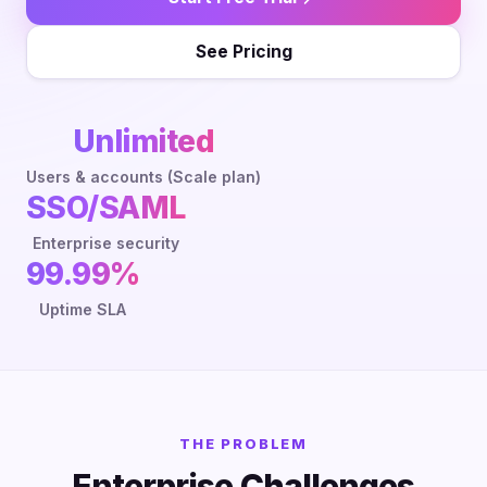
See Pricing
Unlimited
Users & accounts (Scale plan)
SSO/SAML
Enterprise security
99.99%
Uptime SLA
THE PROBLEM
Enterprise Challenges