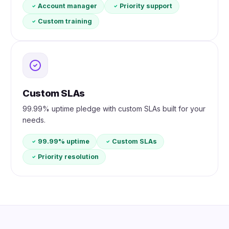
Account manager
Priority support
Custom training
Custom SLAs
99.99% uptime pledge with custom SLAs built for your
needs.
99.99% uptime
Custom SLAs
Priority resolution