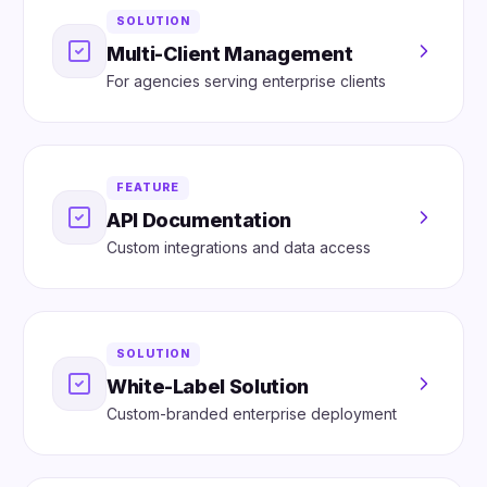
SOLUTION
Multi-Client Management
For agencies serving enterprise clients
FEATURE
API Documentation
Custom integrations and data access
SOLUTION
White-Label Solution
Custom-branded enterprise deployment