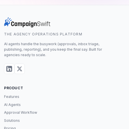
THE AGENCY OPERATIONS PLATFORM
AI agents handle the busywork (approvals, inbox triage,
publishing, reporting), and you keep the final say. Built for
agencies ready to scale.
PRODUCT
Features
AI Agents
Approval Workflow
Solutions
Pricing