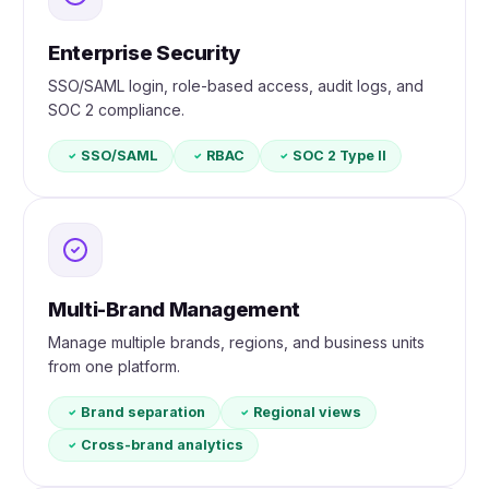
Enterprise Security
SSO/SAML login, role-based access, audit logs, and
SOC 2 compliance.
SSO/SAML
RBAC
SOC 2 Type II
Multi-Brand Management
Manage multiple brands, regions, and business units
from one platform.
Brand separation
Regional views
Cross-brand analytics