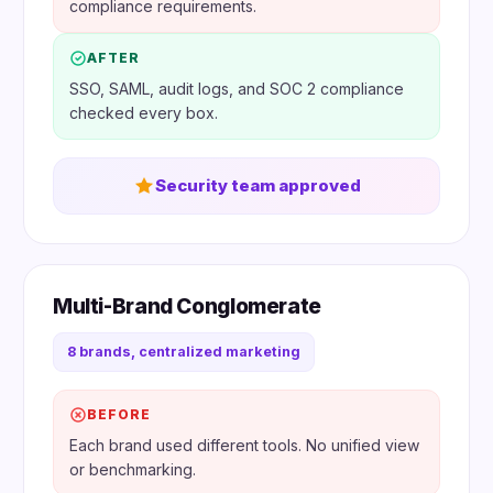
compliance requirements.
AFTER
SSO, SAML, audit logs, and SOC 2 compliance
checked every box.
Security team approved
Multi-Brand Conglomerate
8 brands, centralized marketing
BEFORE
Each brand used different tools. No unified view
or benchmarking.