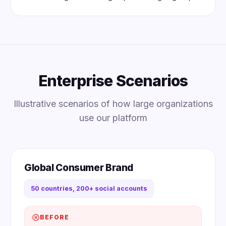
Enterprise Scenarios
Illustrative scenarios of how large organizations
use our platform
Global Consumer Brand
50 countries, 200+ social accounts
BEFORE