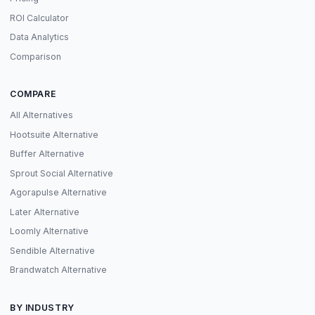
ROI Calculator
Data Analytics
Comparison
COMPARE
All Alternatives
Hootsuite Alternative
Buffer Alternative
Sprout Social Alternative
Agorapulse Alternative
Later Alternative
Loomly Alternative
Sendible Alternative
Brandwatch Alternative
BY INDUSTRY