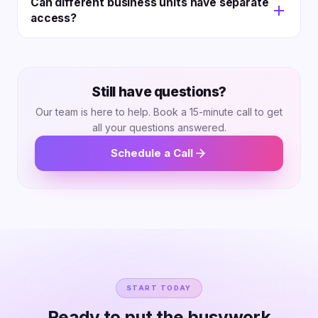
Can different business units have separate
SLAs, tailored setup, and regular check-ins.
access?
Yes! Role-based access keeps brands and regions
apart. You still see all data at the top level.
Still have questions?
Our team is here to help. Book a 15-minute call to get
all your questions answered.
Schedule a Call
START TODAY
Ready to put the busywork