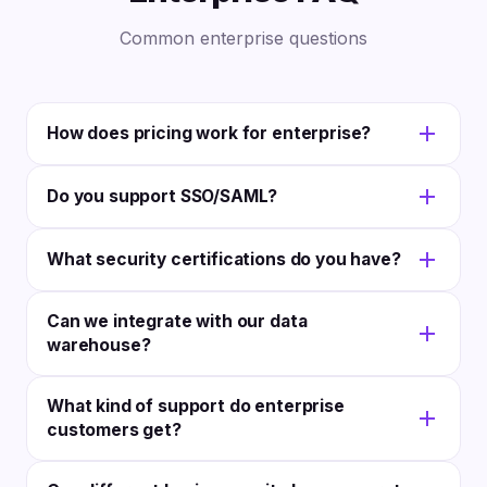
Common enterprise questions
How does pricing work for enterprise?
Enterprise teams run on the Scale plan: $397/month
Do you support SSO/SAML?
flat with unlimited users, clients, and accounts.
Contact us if you need custom SLAs or a tailored
Yes! We support Okta, Azure AD, OneLogin, and
setup.
What security certifications do you have?
custom SAML setups.
SOC 2 Type II compliant. Bank-grade encryption.
Can we integrate with our data
Regular security audits. Full docs on request.
warehouse?
Yes! Full API access lets you push data to any store.
What kind of support do enterprise
We also link with common BI tools.
customers get?
Your own account rep, fast support with custom