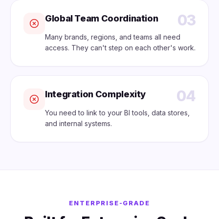
03
Global Team Coordination
Many brands, regions, and teams all need
access. They can't step on each other's work.
04
Integration Complexity
You need to link to your BI tools, data stores,
and internal systems.
ENTERPRISE-GRADE