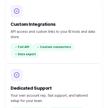
Custom Integrations
API access and custom links to your BI tools and data
store.
Full API
Custom connectors
Data export
Dedicated Support
Your own account rep, fast support, and tailored
setup for your team.