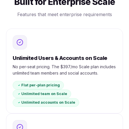
Built for Enterprise Scale
Features that meet enterprise requirements
Unlimited Users & Accounts on Scale
No per-seat pricing. The $397/mo Scale plan includes
unlimited team members and social accounts.
Flat per-plan pricing
Unlimited team on Scale
Unlimited accounts on Scale