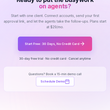
on agents?
Start with one client. Connect accounts, send your first
approval link, and let the agents take the follow-ups. Plans start
at $29/mo.
Start Free: 30 Days, No Credit Card
30-day free trial · No credit card · Cancel anytime
Questions? Book a 15-min demo call
Schedule Demo