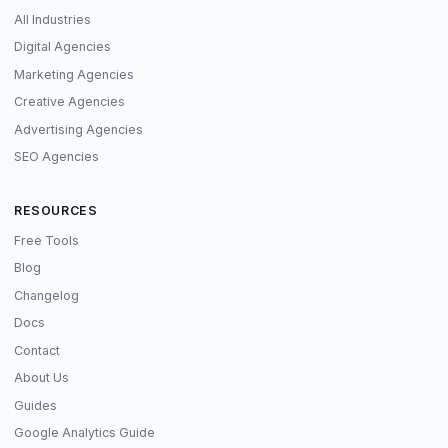
All Industries
Digital Agencies
Marketing Agencies
Creative Agencies
Advertising Agencies
SEO Agencies
RESOURCES
Free Tools
Blog
Changelog
Docs
Contact
About Us
Guides
Google Analytics Guide