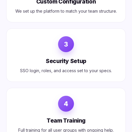
Custom Configuration
We set up the platform to match your team structure.
3
Security Setup
SSO login, roles, and access set to your specs.
4
Team Training
Full training for all user groups with ongoing help.