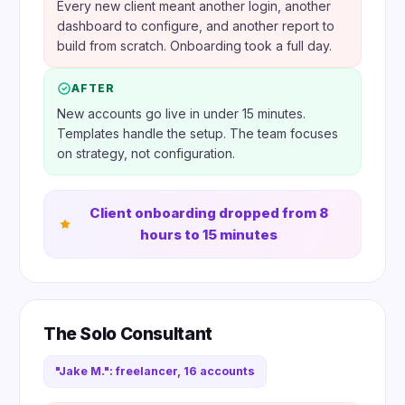
Every new client meant another login, another
dashboard to configure, and another report to
build from scratch. Onboarding took a full day.
AFTER
New accounts go live in under 15 minutes.
Templates handle the setup. The team focuses
on strategy, not configuration.
Client onboarding dropped from 8
hours to 15 minutes
The Solo Consultant
"Jake M.": freelancer, 16 accounts