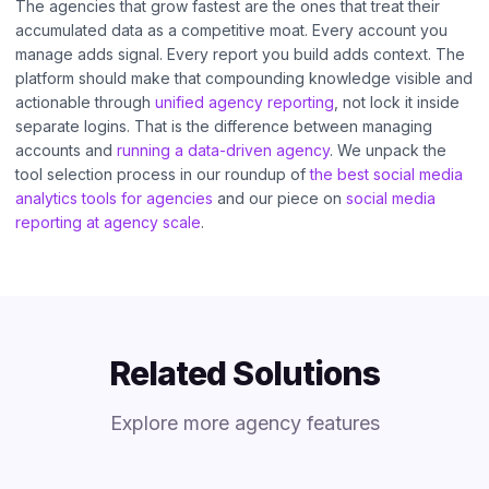
The agencies that grow fastest are the ones that treat their
accumulated data as a competitive moat. Every account you
manage adds signal. Every report you build adds context. The
platform should make that compounding knowledge visible and
actionable through
unified agency reporting
, not lock it inside
separate logins. That is the difference between managing
accounts and
running a data-driven agency
. We unpack the
tool selection process in our roundup of
the best social media
analytics tools for agencies
and our piece on
social media
reporting at agency scale
.
Related Solutions
Explore more agency features