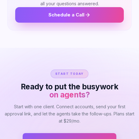
all your questions answered.
Schedule a Call
START TODAY
Ready to put the busywork
on agents?
Start with one client. Connect accounts, send your first
approval link, and let the agents take the follow-ups. Plans start
at $29/mo.