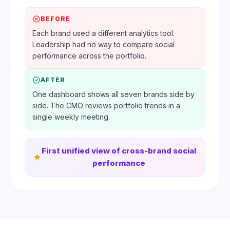
BEFORE
Each brand used a different analytics tool.
Leadership had no way to compare social
performance across the portfolio.
AFTER
One dashboard shows all seven brands side by
side. The CMO reviews portfolio trends in a
single weekly meeting.
First unified view of cross-brand social
performance