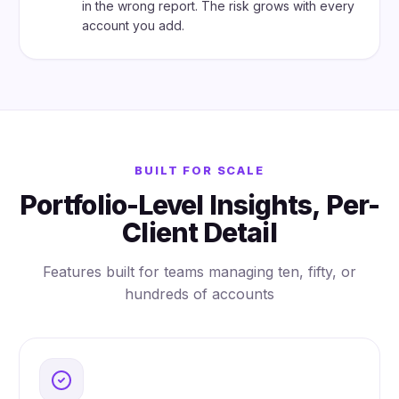
in the wrong report. The risk grows with every
account you add.
BUILT FOR SCALE
Portfolio-Level Insights, Per-
Client Detail
Features built for teams managing ten, fifty, or
hundreds of accounts