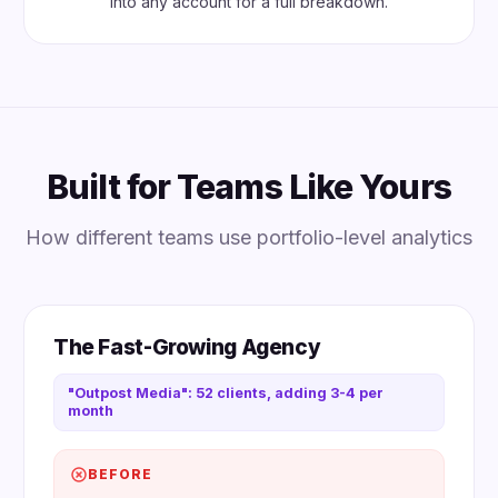
into any account for a full breakdown.
Built for Teams Like Yours
How different teams use portfolio-level analytics
The Fast-Growing Agency
"Outpost Media": 52 clients, adding 3-4 per
month
BEFORE