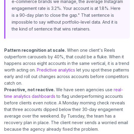
e-commerce brands we manage, the average Instagram
engagement rate is 3.2%. Your account is at 1.8%. Here
is a 90-day plan to close the gap." That sentence is
impossible to say without portfolio-level data. And it is
the kind of sentence that wins retainers.
Pattern recognition at scale.
When one client's Reels
outperform carousels by 40%, that could be a fluke. When it
happens across eight accounts in the same vertical, it is a trend
worth acting on.
Predictive analytics
let you spot these patterns
early and roll out changes across accounts before competitors
catch on.
Proactive, not reactive.
We have seen agencies use
real-
time analytics dashboards
to flag underperforming accounts
before clients even notice. A Monday morning check reveals
that three accounts dipped below their 30-day engagement
average over the weekend. By Tuesday, the team has a
recovery plan in place. The client never sends a worried email
because the agency already fixed the problem.