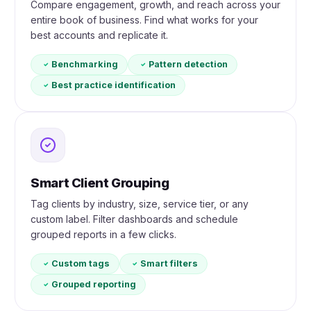
Compare engagement, growth, and reach across your
entire book of business. Find what works for your
best accounts and replicate it.
Benchmarking
Pattern detection
Best practice identification
Smart Client Grouping
Tag clients by industry, size, service tier, or any
custom label. Filter dashboards and schedule
grouped reports in a few clicks.
Custom tags
Smart filters
Grouped reporting