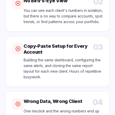
02
No Bird's-Eye View
You can see each client's numbers in isolation,
but there is no way to compare accounts, spot
trends, or find patterns across your portfolio.
03
Copy-Paste Setup for Every
Account
Building the same dashboard, configuring the
same alerts, and cloning the same report
layout for each new client. Hours of repetitive
busywork.
04
Wrong Data, Wrong Client
One misclick and the wrong numbers end up