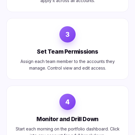
apply it across all accounts.
3
Set Team Permissions
Assign each team member to the accounts they
manage. Control view and edit access.
4
Monitor and Drill Down
Start each morning on the portfolio dashboard. Click