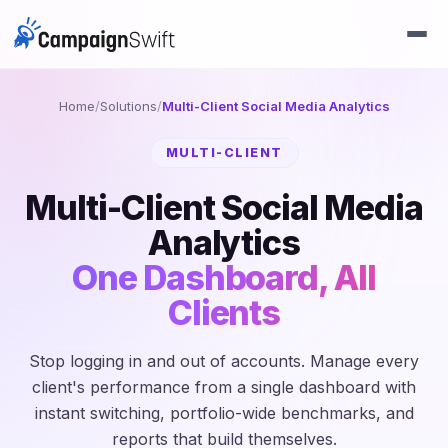
Home
/
Solutions
/
Multi-Client Social Media Analytics
MULTI-CLIENT
Multi-Client Social Media
Analytics
One Dashboard, All
Clients
Stop logging in and out of accounts. Manage every
client's performance from a single dashboard with
instant switching, portfolio-wide benchmarks, and
reports that build themselves.