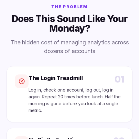
THE PROBLEM
Does This Sound Like Your
Monday?
The hidden cost of managing analytics across
dozens of accounts
01
The Login Treadmill
Log in, check one account, log out, log in
again. Repeat 20 times before lunch. Half the
morning is gone before you look at a single
metric.