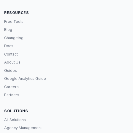
RESOURCES
Free Tools
Blog
Changelog
Docs
Contact
About Us
Guides
Google Analytics Guide
Careers
Partners
SOLUTIONS
All Solutions
Agency Management