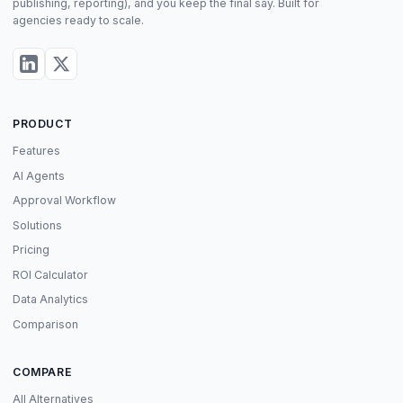
publishing, reporting), and you keep the final say. Built for
agencies ready to scale.
PRODUCT
Features
AI Agents
Approval Workflow
Solutions
Pricing
ROI Calculator
Data Analytics
Comparison
COMPARE
All Alternatives