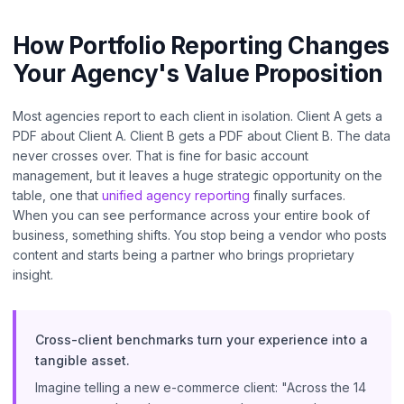
How Portfolio Reporting Changes
Your Agency's Value Proposition
Most agencies report to each client in isolation. Client A gets a
PDF about Client A. Client B gets a PDF about Client B. The data
never crosses over. That is fine for basic account
management, but it leaves a huge strategic opportunity on the
table, one that
unified agency reporting
finally surfaces.
When you can see performance across your entire book of
business, something shifts. You stop being a vendor who posts
content and starts being a partner who brings proprietary
insight.
Cross-client benchmarks turn your experience into a
tangible asset.
Imagine telling a new e-commerce client: "Across the 14