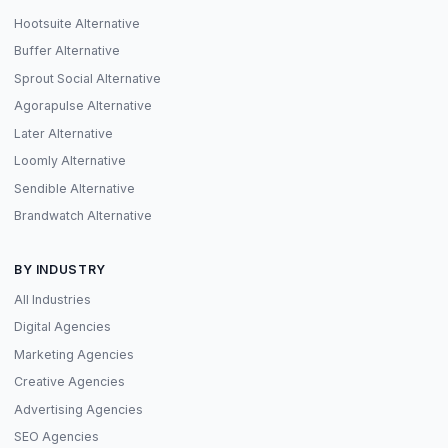
Hootsuite Alternative
Buffer Alternative
Sprout Social Alternative
Agorapulse Alternative
Later Alternative
Loomly Alternative
Sendible Alternative
Brandwatch Alternative
BY INDUSTRY
All Industries
Digital Agencies
Marketing Agencies
Creative Agencies
Advertising Agencies
SEO Agencies