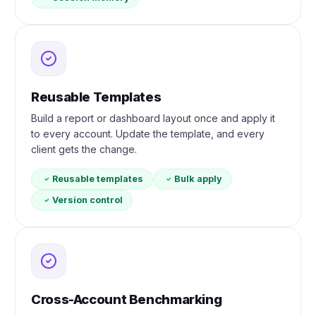
Reusable Templates
Build a report or dashboard layout once and apply it
to every account. Update the template, and every
client gets the change.
Reusable templates
Bulk apply
Version control
Cross-Account Benchmarking