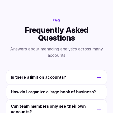
FAQ
Frequently Asked
Questions
Answers about managing analytics across many
accounts
Is there a limit on accounts?
The Scale plan supports unlimited clients and
How do I organize a large book of business?
accounts; the Agency plan covers 25 clients and 75
social accounts. There are no per-client fees. You
Use custom tags, categories, and smart filters.
Can team members only see their own
pay for your plan, not headcount.
Group accounts by industry, service tier, team
accounts?