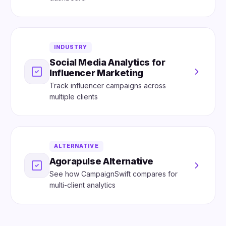
INDUSTRY
Social Media Analytics for
Influencer Marketing
Track influencer campaigns across
multiple clients
ALTERNATIVE
Agorapulse Alternative
See how CampaignSwift compares for
multi-client analytics