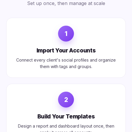
Set up once, then manage at scale
1
Import Your Accounts
Connect every client's social profiles and organize
them with tags and groups.
2
Build Your Templates
Design a report and dashboard layout once, then