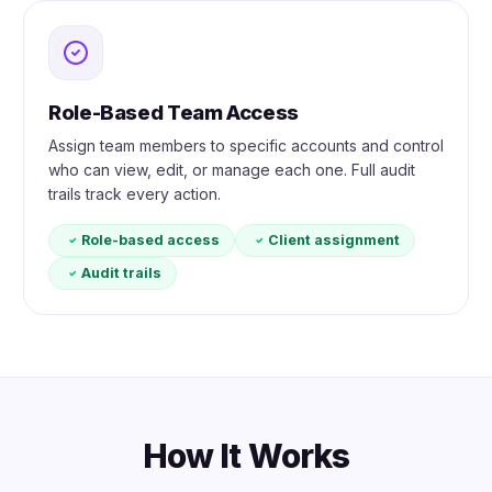
Role-Based Team Access
Assign team members to specific accounts and control
who can view, edit, or manage each one. Full audit
trails track every action.
Role-based access
Client assignment
Audit trails
How It Works