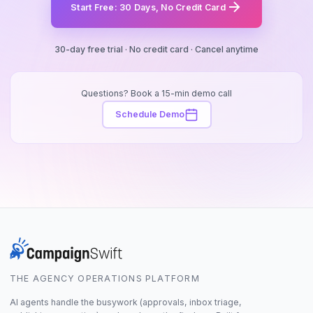
Start Free: 30 Days, No Credit Card
30-day free trial · No credit card · Cancel anytime
Questions? Book a 15-min demo call
Schedule Demo
THE AGENCY OPERATIONS PLATFORM
AI agents handle the busywork (approvals, inbox triage,