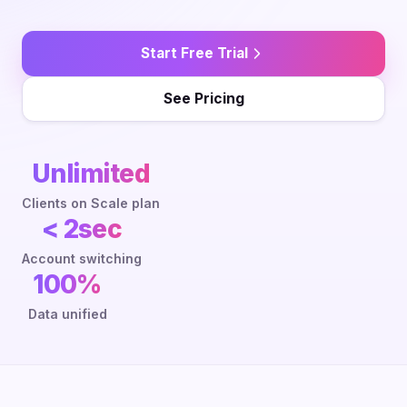
Start Free Trial
See Pricing
Unlimited
Clients on Scale plan
< 2sec
Account switching
100%
Data unified