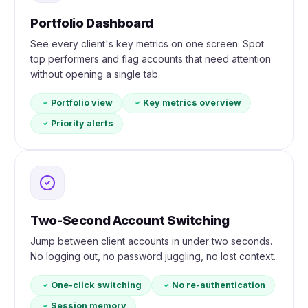
Portfolio Dashboard
See every client's key metrics on one screen. Spot
top performers and flag accounts that need attention
without opening a single tab.
Portfolio view
Key metrics overview
Priority alerts
Two-Second Account Switching
Jump between client accounts in under two seconds.
No logging out, no password juggling, no lost context.
One-click switching
No re-authentication
Session memory