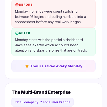
BEFORE
Monday mornings were spent switching
between 16 logins and pulling numbers into a
spreadsheet before any real work began.
AFTER
Monday starts with the portfolio dashboard.
Jake sees exactly which accounts need
attention and skips the ones that are on track.
3 hours saved every Monday
The Multi-Brand Enterprise
Retail company, 7 consumer brands