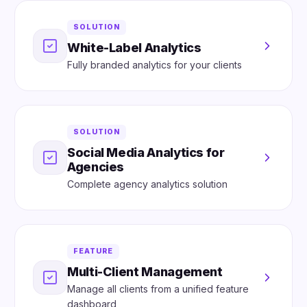
SOLUTION
White-Label Analytics
Fully branded analytics for your clients
SOLUTION
Social Media Analytics for
Agencies
Complete agency analytics solution
FEATURE
Multi-Client Management
Manage all clients from a unified feature
dashboard