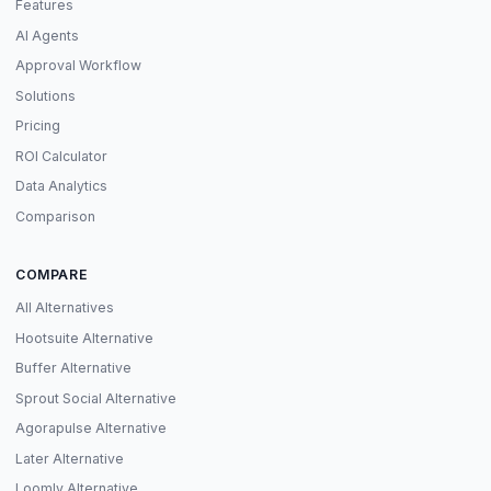
Features
AI Agents
Approval Workflow
Solutions
Pricing
ROI Calculator
Data Analytics
Comparison
COMPARE
All Alternatives
Hootsuite Alternative
Buffer Alternative
Sprout Social Alternative
Agorapulse Alternative
Later Alternative
Loomly Alternative