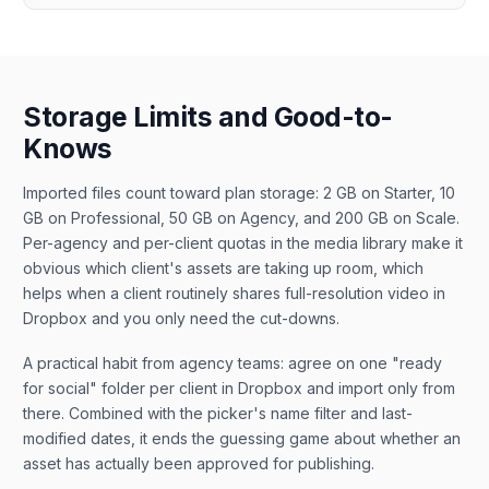
Storage Limits and Good-to-
Knows
Imported files count toward plan storage: 2 GB on Starter, 10
GB on Professional, 50 GB on Agency, and 200 GB on Scale.
Per-agency and per-client quotas in the media library make it
obvious which client's assets are taking up room, which
helps when a client routinely shares full-resolution video in
Dropbox and you only need the cut-downs.
A practical habit from agency teams: agree on one "ready
for social" folder per client in Dropbox and import only from
there. Combined with the picker's name filter and last-
modified dates, it ends the guessing game about whether an
asset has actually been approved for publishing.