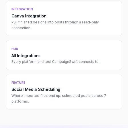
INTEGRATION
Canva Integration
Pull finished designs into posts through a read-only
connection.
HUB
All Integrations
Every platform and tool CampaignSwift connects to.
FEATURE
Social Media Scheduling
Where imported files end up: scheduled posts across 7
platforms.