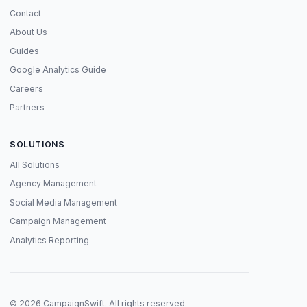
Contact
About Us
Guides
Google Analytics Guide
Careers
Partners
SOLUTIONS
All Solutions
Agency Management
Social Media Management
Campaign Management
Analytics Reporting
© 2026 CampaignSwift. All rights reserved.