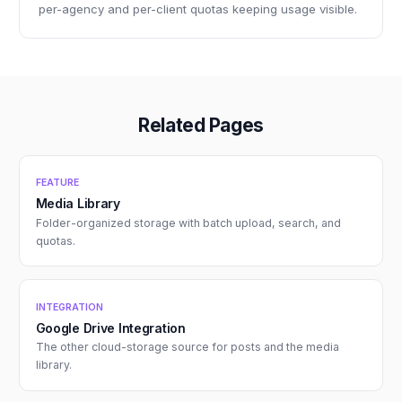
per-agency and per-client quotas keeping usage visible.
Related Pages
FEATURE
Media Library
Folder-organized storage with batch upload, search, and
quotas.
INTEGRATION
Google Drive Integration
The other cloud-storage source for posts and the media
library.