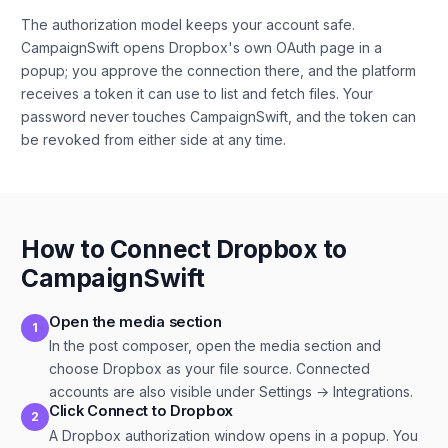
The authorization model keeps your account safe.
CampaignSwift opens Dropbox's own OAuth page in a
popup; you approve the connection there, and the platform
receives a token it can use to list and fetch files. Your
password never touches CampaignSwift, and the token can
be revoked from either side at any time.
How to Connect Dropbox to
CampaignSwift
Open the media section
1
In the post composer, open the media section and
choose Dropbox as your file source. Connected
accounts are also visible under Settings → Integrations.
Click Connect to Dropbox
2
A Dropbox authorization window opens in a popup. You