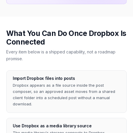
What You Can Do Once Dropbox Is
Connected
Every item below is a shipped capability, not a roadmap
promise.
Import Dropbox files into posts
Dropbox appears as a file source inside the post
composer, so an approved asset moves from a shared
client folder into a scheduled post without a manual
download.
Use Dropbox as a media library source
The media library's storage connects to Dropbox