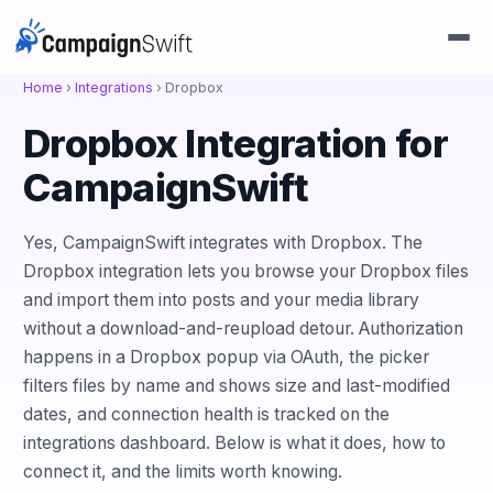
Home
›
Integrations
›
Dropbox
Dropbox Integration for
CampaignSwift
Yes, CampaignSwift integrates with Dropbox. The
Dropbox integration lets you browse your Dropbox files
and import them into posts and your media library
without a download-and-reupload detour. Authorization
happens in a Dropbox popup via OAuth, the picker
filters files by name and shows size and last-modified
dates, and connection health is tracked on the
integrations dashboard. Below is what it does, how to
connect it, and the limits worth knowing.