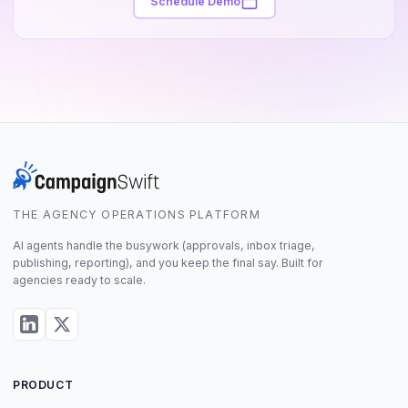
Schedule Demo
THE AGENCY OPERATIONS PLATFORM
AI agents handle the busywork (approvals, inbox triage,
publishing, reporting), and you keep the final say. Built for
agencies ready to scale.
PRODUCT