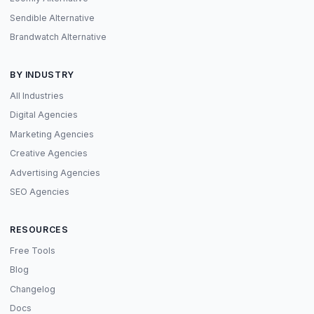
Sendible Alternative
Brandwatch Alternative
BY INDUSTRY
All Industries
Digital Agencies
Marketing Agencies
Creative Agencies
Advertising Agencies
SEO Agencies
RESOURCES
Free Tools
Blog
Changelog
Docs