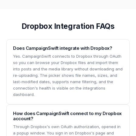
Dropbox Integration FAQs
Does CampaignSwift integrate with Dropbox?
Yes. CampaignSwift connects to Dropbox through OAuth
so you can browse your Dropbox files and import them
into posts and the media library without downloading and
re-uploading. The picker shows file names, sizes, and
last-modified dates, supports name filtering, and the
connection's health is visible on the integrations
dashboard.
How does CampaignSwift connect to my Dropbox
account?
Through Dropbox's own OAuth authorization, opened in
a popup window. You sign in on Dropbox's page and