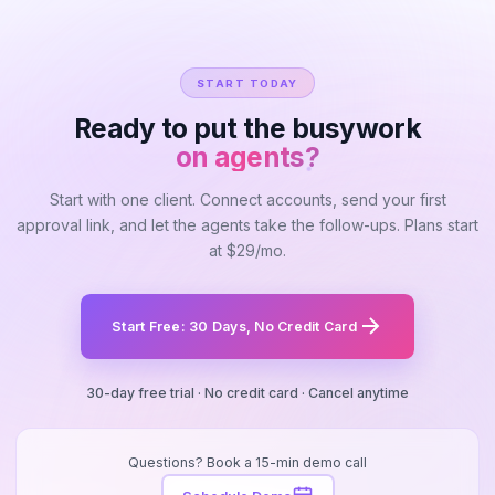
START TODAY
Ready to put the busywork
on agents?
Start with one client. Connect accounts, send your first
approval link, and let the agents take the follow-ups. Plans start
at $29/mo.
Start Free: 30 Days, No Credit Card
30-day free trial · No credit card · Cancel anytime
Questions? Book a 15-min demo call