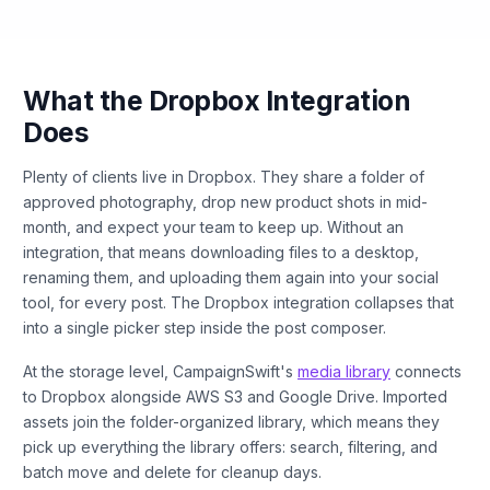
What the Dropbox Integration
Does
Plenty of clients live in Dropbox. They share a folder of
approved photography, drop new product shots in mid-
month, and expect your team to keep up. Without an
integration, that means downloading files to a desktop,
renaming them, and uploading them again into your social
tool, for every post. The Dropbox integration collapses that
into a single picker step inside the post composer.
At the storage level, CampaignSwift's
media library
connects
to Dropbox alongside AWS S3 and Google Drive. Imported
assets join the folder-organized library, which means they
pick up everything the library offers: search, filtering, and
batch move and delete for cleanup days.