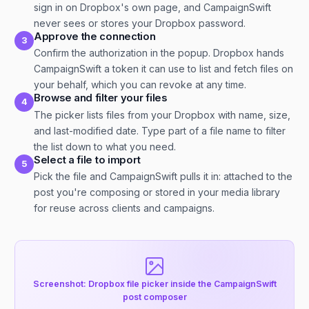
sign in on Dropbox's own page, and CampaignSwift
never sees or stores your Dropbox password.
Approve the connection
3
Confirm the authorization in the popup. Dropbox hands
CampaignSwift a token it can use to list and fetch files on
your behalf, which you can revoke at any time.
Browse and filter your files
4
The picker lists files from your Dropbox with name, size,
and last-modified date. Type part of a file name to filter
the list down to what you need.
Select a file to import
5
Pick the file and CampaignSwift pulls it in: attached to the
post you're composing or stored in your media library
for reuse across clients and campaigns.
Screenshot: Dropbox file picker inside the CampaignSwift
post composer