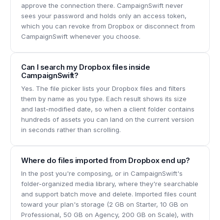
approve the connection there. CampaignSwift never
sees your password and holds only an access token,
which you can revoke from Dropbox or disconnect from
CampaignSwift whenever you choose.
Can I search my Dropbox files inside
CampaignSwift?
Yes. The file picker lists your Dropbox files and filters
them by name as you type. Each result shows its size
and last-modified date, so when a client folder contains
hundreds of assets you can land on the current version
in seconds rather than scrolling.
Where do files imported from Dropbox end up?
In the post you're composing, or in CampaignSwift's
folder-organized media library, where they're searchable
and support batch move and delete. Imported files count
toward your plan's storage (2 GB on Starter, 10 GB on
Professional, 50 GB on Agency, 200 GB on Scale), with