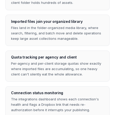
client folder holds hundreds of assets.
Imported files join your organized library
Files land in the folder-organized media library, where
search, filtering, and batch move and delete operations
keep large asset collections manageable.
Quota tracking per agency and client
Per-agency and per-client storage quotas show exactly
where imported files are accumulating, so one heavy
client can't silently eat the whole allowance.
Connection status monitoring
The integrations dashboard shows each connection's
health and flags a Dropbox link that needs re-
authorization before it interrupts your publishing.