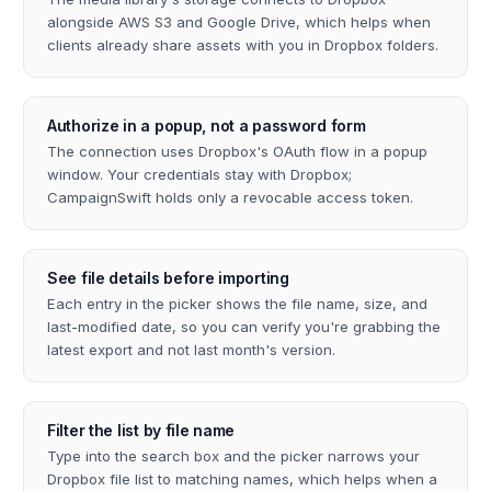
alongside AWS S3 and Google Drive, which helps when
clients already share assets with you in Dropbox folders.
Authorize in a popup, not a password form
The connection uses Dropbox's OAuth flow in a popup
window. Your credentials stay with Dropbox;
CampaignSwift holds only a revocable access token.
See file details before importing
Each entry in the picker shows the file name, size, and
last-modified date, so you can verify you're grabbing the
latest export and not last month's version.
Filter the list by file name
Type into the search box and the picker narrows your
Dropbox file list to matching names, which helps when a