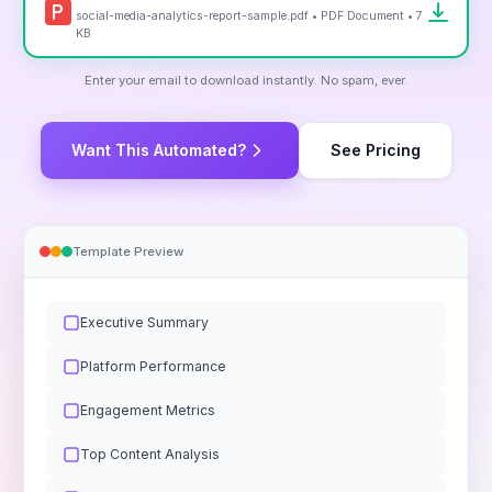
social-media-analytics-report-sample.pdf • PDF Document • 7
KB
Enter your email to download instantly. No spam, ever.
Want This Automated?
See Pricing
Template Preview
Executive Summary
Platform Performance
Engagement Metrics
Top Content Analysis