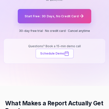
Start Free: 30 Days, No Credit Card
30-day free trial · No credit card · Cancel anytime
Questions? Book a 15-min demo call
Schedule Demo
What Makes a Report Actually Get