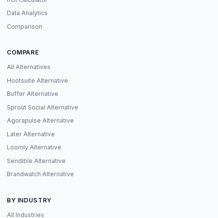
Data Analytics
Comparison
COMPARE
All Alternatives
Hootsuite Alternative
Buffer Alternative
Sprout Social Alternative
Agorapulse Alternative
Later Alternative
Loomly Alternative
Sendible Alternative
Brandwatch Alternative
BY INDUSTRY
All Industries