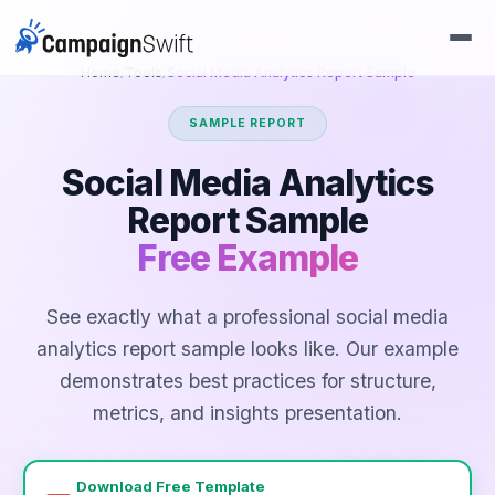
Home
/
Tools
/
Social Media Analytics Report Sample
SAMPLE REPORT
Social Media Analytics
Report Sample
Free Example
See exactly what a professional social media
analytics report sample looks like. Our example
demonstrates best practices for structure,
metrics, and insights presentation.
Download Free Template