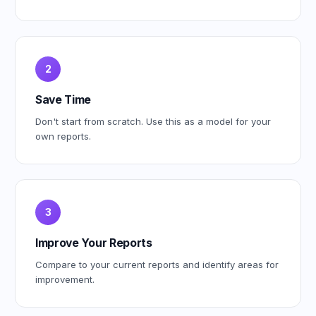
2
Save Time
Don't start from scratch. Use this as a model for your
own reports.
3
Improve Your Reports
Compare to your current reports and identify areas for
improvement.