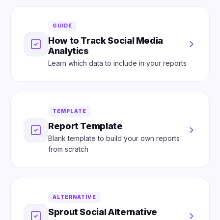
GUIDE
How to Track Social Media
Analytics
Learn which data to include in your reports
TEMPLATE
Report Template
Blank template to build your own reports
from scratch
ALTERNATIVE
Sprout Social Alternative