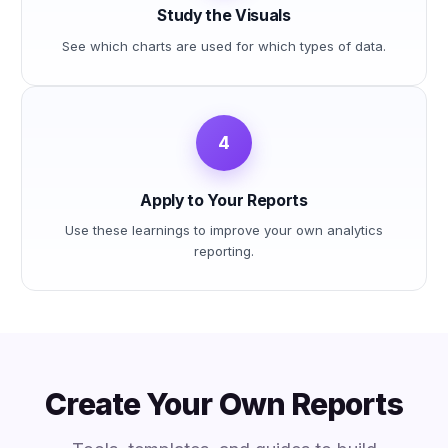
Study the Visuals
See which charts are used for which types of data.
4
Apply to Your Reports
Use these learnings to improve your own analytics
reporting.
Create Your Own Reports