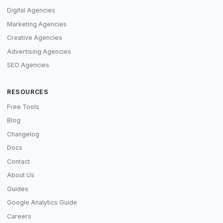
Digital Agencies
Marketing Agencies
Creative Agencies
Advertising Agencies
SEO Agencies
RESOURCES
Free Tools
Blog
Changelog
Docs
Contact
About Us
Guides
Google Analytics Guide
Careers