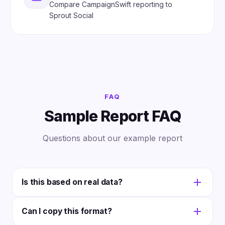
Compare CampaignSwift reporting to
Sprout Social
FAQ
Sample Report FAQ
Questions about our example report
Is this based on real data?
The sample uses realistic fictional data to
Can I copy this format?
demonstrate a typical monthly performance report.