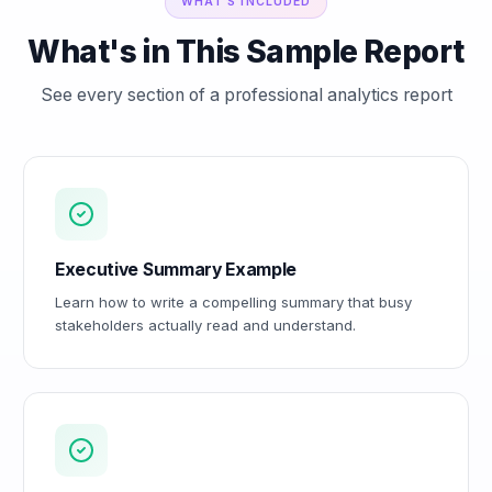
WHAT'S INCLUDED
What's in This Sample Report
See every section of a professional analytics report
Executive Summary Example
Learn how to write a compelling summary that busy
stakeholders actually read and understand.