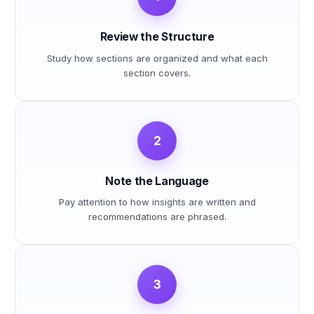
Review the Structure
Study how sections are organized and what each
section covers.
2
Note the Language
Pay attention to how insights are written and
recommendations are phrased.
3