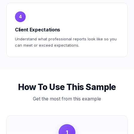
4
Client Expectations
Understand what professional reports look like so you
can meet or exceed expectations.
How To Use This Sample
Get the most from this example
1