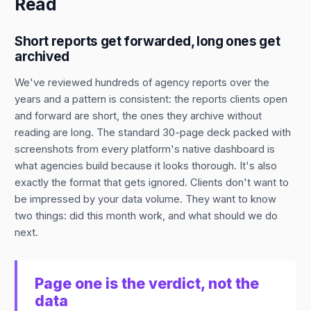
Read
Short reports get forwarded, long ones get
archived
We've reviewed hundreds of agency reports over the
years and a pattern is consistent: the reports clients open
and forward are short, the ones they archive without
reading are long. The standard 30-page deck packed with
screenshots from every platform's native dashboard is
what agencies build because it looks thorough. It's also
exactly the format that gets ignored. Clients don't want to
be impressed by your data volume. They want to know
two things: did this month work, and what should we do
next.
Page one is the verdict, not the
data