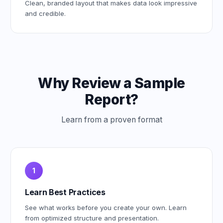
Clean, branded layout that makes data look impressive
and credible.
Why Review a Sample
Report?
Learn from a proven format
1
Learn Best Practices
See what works before you create your own. Learn
from optimized structure and presentation.