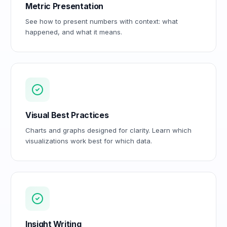
Metric Presentation
See how to present numbers with context: what
happened, and what it means.
Visual Best Practices
Charts and graphs designed for clarity. Learn which
visualizations work best for which data.
Insight Writing