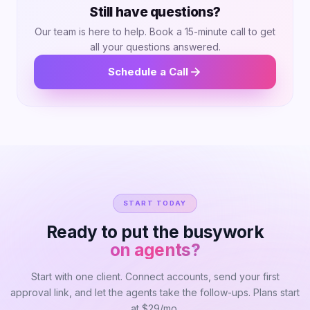
platform analysis, 1-2 pages of content highlights,
Still have questions?
and end with 1 page of recommendations. Adjust
Our team is here to help. Book a 15-minute call to get
based on client preferences.
all your questions answered.
Schedule a Call
START TODAY
Ready to put the busywork
on agents?
Start with one client. Connect accounts, send your first
approval link, and let the agents take the follow-ups. Plans start
at $29/mo.