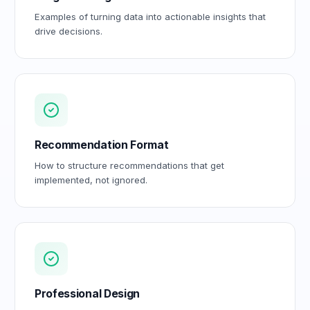
Examples of turning data into actionable insights that
drive decisions.
Recommendation Format
How to structure recommendations that get
implemented, not ignored.
Professional Design