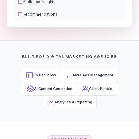
Audience Insights
Recommendations
BUILT FOR DIGITAL MARKETING AGENCIES
Unified Inbox
Meta Ads Management
AI Content Generation
Client Portals
Analytics & Reporting