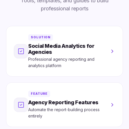
Tools, templates, and guides to build
professional reports
SOLUTION
Social Media Analytics for
Agencies
Professional agency reporting and
analytics platform
FEATURE
Agency Reporting Features
Automate the report-building process
entirely