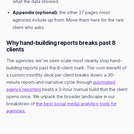
what the data showed.
Appendix (optional):
the other 27 pages most
agencies include up front. Move them here for the rare
client who asks.
Why hand-building reports breaks past 8
clients
The agencies we've seen scale most cleanly stop hand-
building reports past the 8-client mark. The cost-benefit of
a custom monthly deck per client breaks down: a 30-
minute report-and-narrative cycle through
automated
agency reporting
beats a 3-hour manual build that the client
opens once. We unpack the broader landscape in our
breakdown of
the best social media analytics tools for
agencies
.