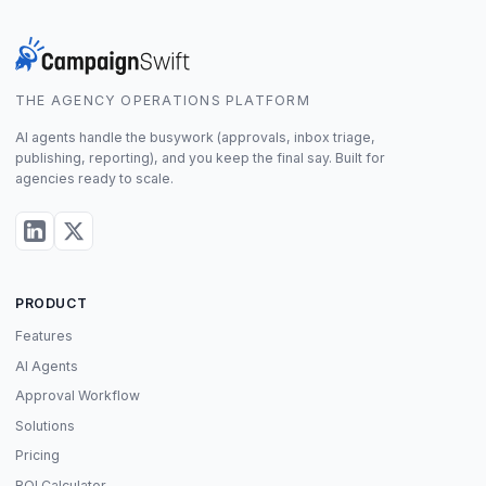
THE AGENCY OPERATIONS PLATFORM
AI agents handle the busywork (approvals, inbox triage,
publishing, reporting), and you keep the final say. Built for
agencies ready to scale.
PRODUCT
Features
AI Agents
Approval Workflow
Solutions
Pricing
ROI Calculator