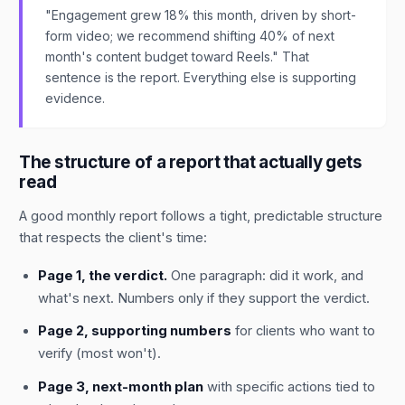
"Engagement grew 18% this month, driven by short-
form video; we recommend shifting 40% of next
month's content budget toward Reels." That
sentence is the report. Everything else is supporting
evidence.
The structure of a report that actually gets
read
A good monthly report follows a tight, predictable structure
that respects the client's time:
Page 1, the verdict.
One paragraph: did it work, and
what's next. Numbers only if they support the verdict.
Page 2, supporting numbers
for clients who want to
verify (most won't).
Page 3, next-month plan
with specific actions tied to